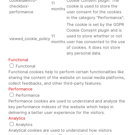
cookielawinfo-
Cookie Consent plugin. The
11
checkbox-
cookie is used to store the
months
performance
user consent for the cookies
in the category "Performance".
The cookie is set by the GDPR
Cookie Consent plugin and is
11
used to store whether or not
viewed_cookie_policy
months
user has consented to the use
of cookies. It does not store
any personal data.
Functional
Functional
Functional cookies help to perform certain functionalities like
sharing the content of the website on social media platforms,
collect feedbacks, and other third-party features.
Performance
Performance
Performance cookies are used to understand and analyze the
key performance indexes of the website which helps in
delivering a better user experience for the visitors.
Analytics
Analytics
Analytical cookies are used to understand how visitors