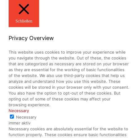
Schließen
Privacy Overview
This website uses cookies to improve your experience while
you navigate through the website. Out of these, the cookies
that are categorized as necessary are stored on your browser
as they are essential for the working of basic functionalities
of the website. We also use third-party cookies that help us
analyze and understand how you use this website. These
cookies will be stored in your browser only with your consent.
You also have the option to opt-out of these cookies. But
opting out of some of these cookies may affect your
browsing experience.
Necessary
Necessary
immer aktiv
Necessary cookies are absolutely essential for the website to
function properly. These cookies ensure basic functionalities