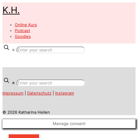
K.H.
Online Kurs
Podcast
Goodies
✕
✕
Impressum
|
Datenschutz
|
Instagram
© 2026 Katharina Heilen
Manage consent