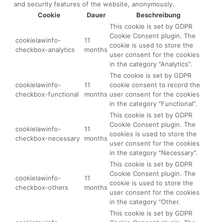
and security features of the website, anonymously.
Cookie
Dauer
Beschreibung
This cookie is set by GDPR
Cookie Consent plugin. The
cookielawinfo-
11
cookie is used to store the
checkbox-analytics
months
user consent for the cookies
in the category "Analytics".
The cookie is set by GDPR
cookielawinfo-
11
cookie consent to record the
checkbox-functional
months
user consent for the cookies
in the category "Functional".
This cookie is set by GDPR
Cookie Consent plugin. The
cookielawinfo-
11
cookies is used to store the
checkbox-necessary
months
user consent for the cookies
in the category "Necessary".
This cookie is set by GDPR
Cookie Consent plugin. The
cookielawinfo-
11
cookie is used to store the
checkbox-others
months
user consent for the cookies
in the category "Other.
This cookie is set by GDPR