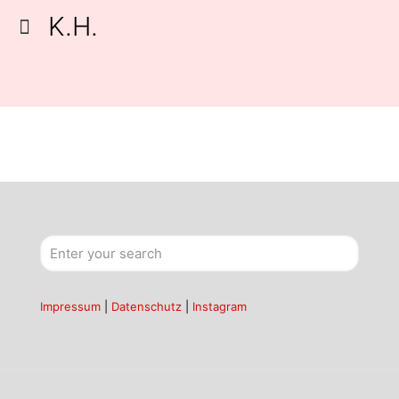
K.H.
Impressum
|
Datenschutz
|
Instagram