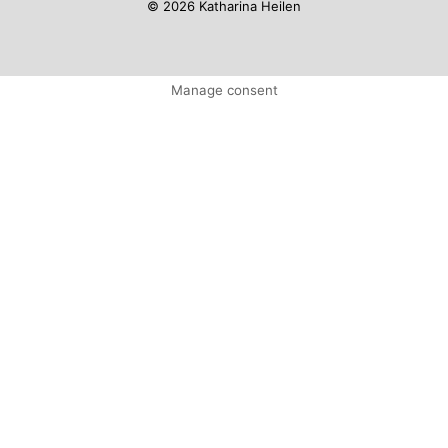
© 2026 Katharina Heilen
Manage consent