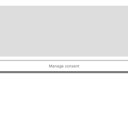
Manage consent