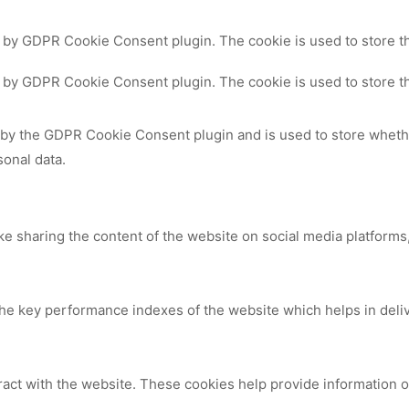
t by GDPR Cookie Consent plugin. The cookie is used to store th
t by GDPR Cookie Consent plugin. The cookie is used to store th
 by the GDPR Cookie Consent plugin and is used to store whethe
sonal data.
ike sharing the content of the website on social media platforms,
 key performance indexes of the website which helps in deliver
ract with the website. These cookies help provide information on