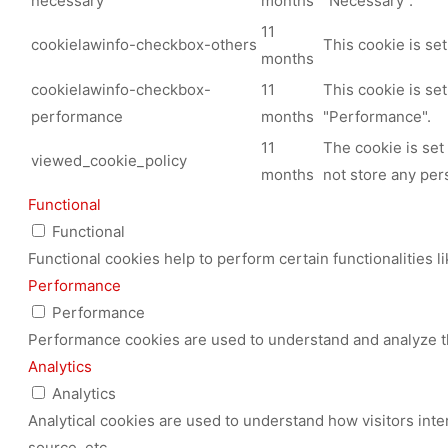
necessary
months
"Necessary".
11
cookielawinfo-checkbox-others
This cookie is se
months
cookielawinfo-checkbox-
11
This cookie is se
performance
months
"Performance".
11
The cookie is set
viewed_cookie_policy
months
not store any per
Functional
Functional
Functional cookies help to perform certain functionalities l
Performance
Performance
Performance cookies are used to understand and analyze the
Analytics
Analytics
Analytical cookies are used to understand how visitors inte
source, etc.