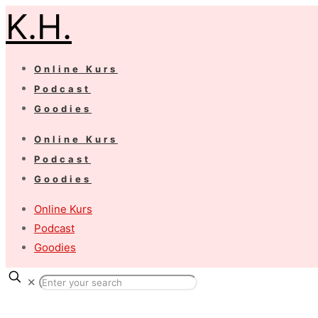
K.H.
Online Kurs
Podcast
Goodies
Online Kurs
Podcast
Goodies
Online Kurs
Podcast
Goodies
✕