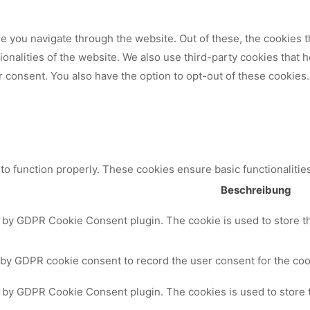
 you navigate through the website. Out of these, the cookies t
tionalities of the website. We also use third-party cookies that
 consent. You also have the option to opt-out of these cookies.
to function properly. These cookies ensure basic functionalitie
Beschreibung
t by GDPR Cookie Consent plugin. The cookie is used to store th
 by GDPR cookie consent to record the user consent for the cook
t by GDPR Cookie Consent plugin. The cookies is used to store 