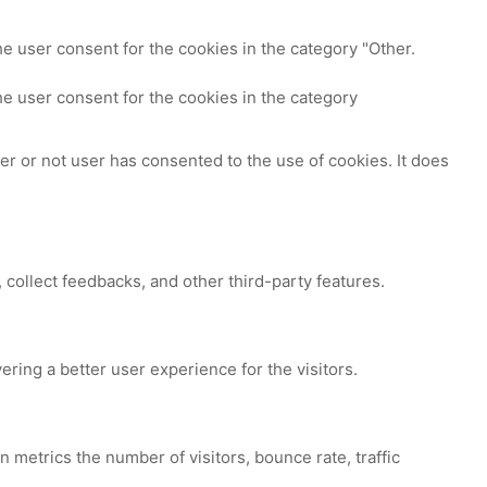
e user consent for the cookies in the category "Other.
e user consent for the cookies in the category
r or not user has consented to the use of cookies. It does
 collect feedbacks, and other third-party features.
ing a better user experience for the visitors.
 metrics the number of visitors, bounce rate, traffic