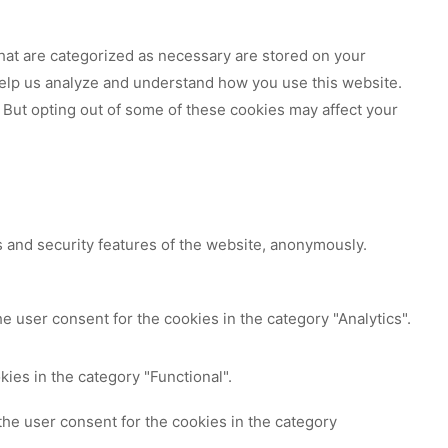
hat are categorized as necessary are stored on your
 help us analyze and understand how you use this website.
 But opting out of some of these cookies may affect your
s and security features of the website, anonymously.
e user consent for the cookies in the category "Analytics".
ies in the category "Functional".
the user consent for the cookies in the category