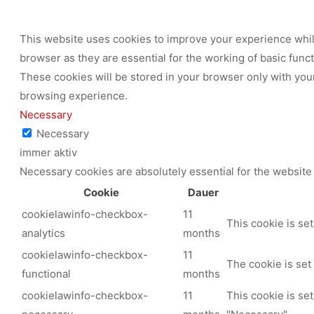
This website uses cookies to improve your experience while
browser as they are essential for the working of basic func
These cookies will be stored in your browser only with your
browsing experience.
Necessary
Necessary
immer aktiv
Necessary cookies are absolutely essential for the website 
Cookie
Dauer
cookielawinfo-checkbox-
11
This cookie is se
analytics
months
cookielawinfo-checkbox-
11
The cookie is set
functional
months
cookielawinfo-checkbox-
11
This cookie is se