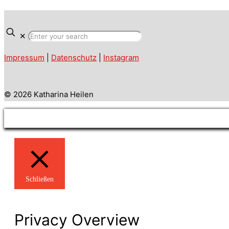
✕
Impressum
|
Datenschutz
|
Instagram
© 2026 Katharina Heilen
Schließen
Privacy Overview