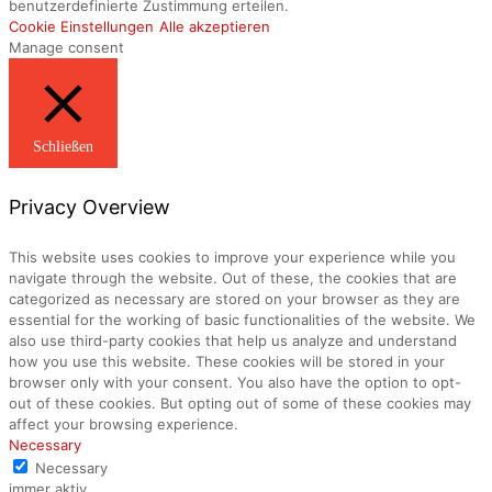
benutzerdefinierte Zustimmung erteilen.
Cookie Einstellungen
Alle akzeptieren
Manage consent
Schließen
Privacy Overview
This website uses cookies to improve your experience while you
navigate through the website. Out of these, the cookies that are
categorized as necessary are stored on your browser as they are
essential for the working of basic functionalities of the website. We
also use third-party cookies that help us analyze and understand
how you use this website. These cookies will be stored in your
browser only with your consent. You also have the option to opt-
out of these cookies. But opting out of some of these cookies may
affect your browsing experience.
Necessary
Necessary
immer aktiv