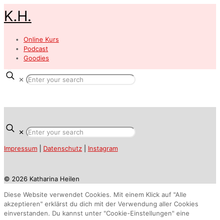
K.H.
Online Kurs
Podcast
Goodies
✕
✕
Impressum
|
Datenschutz
|
Instagram
© 2026 Katharina Heilen
Diese Website verwendet Cookies. Mit einem Klick auf "Alle
akzeptieren" erklärst du dich mit der Verwendung aller Cookies
einverstanden. Du kannst unter "Cookie-Einstellungen" eine