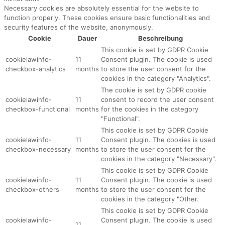
Necessary cookies are absolutely essential for the website to
function properly. These cookies ensure basic functionalities and
security features of the website, anonymously.
Cookie
Dauer
Beschreibung
This cookie is set by GDPR Cookie
cookielawinfo-
11
Consent plugin. The cookie is used
checkbox-analytics
months
to store the user consent for the
cookies in the category "Analytics".
The cookie is set by GDPR cookie
cookielawinfo-
11
consent to record the user consent
checkbox-functional
months
for the cookies in the category
"Functional".
This cookie is set by GDPR Cookie
cookielawinfo-
11
Consent plugin. The cookies is used
checkbox-necessary
months
to store the user consent for the
cookies in the category "Necessary".
This cookie is set by GDPR Cookie
cookielawinfo-
11
Consent plugin. The cookie is used
checkbox-others
months
to store the user consent for the
cookies in the category "Other.
This cookie is set by GDPR Cookie
cookielawinfo-
Consent plugin. The cookie is used
11