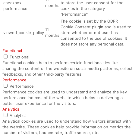
checkbox-
to store the user consent for the
months
performance
cookies in the category
"Performance".
The cookie is set by the GDPR
Cookie Consent plugin and is used to
11
viewed_cookie_policy
store whether or not user has
months
consented to the use of cookies. It
does not store any personal data.
Functional
Functional
Functional cookies help to perform certain functionalities like
sharing the content of the website on social media platforms, collect
feedbacks, and other third-party features.
Performance
Performance
Performance cookies are used to understand and analyze the key
performance indexes of the website which helps in delivering a
better user experience for the visitors.
Analytics
Analytics
Analytical cookies are used to understand how visitors interact with
the website. These cookies help provide information on metrics the
number of visitors, bounce rate, traffic source, etc.