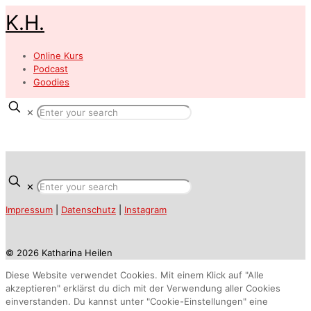
K.H.
Online Kurs
Podcast
Goodies
✕
✕
Impressum
|
Datenschutz
|
Instagram
© 2026 Katharina Heilen
Diese Website verwendet Cookies. Mit einem Klick auf "Alle
akzeptieren" erklärst du dich mit der Verwendung aller Cookies
einverstanden. Du kannst unter "Cookie-Einstellungen" eine