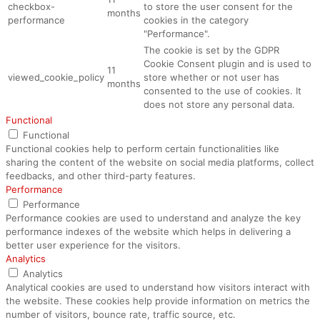
checkbox-
to store the user consent for the
months
performance
cookies in the category
"Performance".
The cookie is set by the GDPR
Cookie Consent plugin and is used to
11
viewed_cookie_policy
store whether or not user has
months
consented to the use of cookies. It
does not store any personal data.
Functional
Functional
Functional cookies help to perform certain functionalities like
sharing the content of the website on social media platforms, collect
feedbacks, and other third-party features.
Performance
Performance
Performance cookies are used to understand and analyze the key
performance indexes of the website which helps in delivering a
better user experience for the visitors.
Analytics
Analytics
Analytical cookies are used to understand how visitors interact with
the website. These cookies help provide information on metrics the
number of visitors, bounce rate, traffic source, etc.