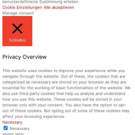
benutzerdefinierte Zustimmung erteilen.
Cookie Einstellungen
Alle akzeptieren
Manage consent
Schließen
Privacy Overview
This website uses cookies to improve your experience while you
navigate through the website. Out of these, the cookies that are
categorized as necessary are stored on your browser as they are
essential for the working of basic functionalities of the website. We
also use third-party cookies that help us analyze and understand
how you use this website. These cookies will be stored in your
browser only with your consent. You also have the option to opt-
out of these cookies. But opting out of some of these cookies may
affect your browsing experience.
Necessary
Necessary
immer aktiv