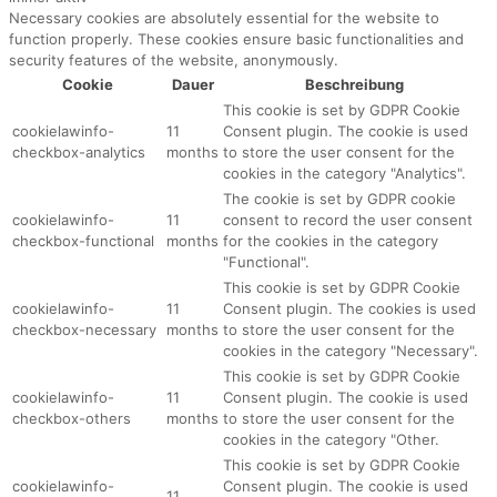
Necessary cookies are absolutely essential for the website to
function properly. These cookies ensure basic functionalities and
security features of the website, anonymously.
Cookie
Dauer
Beschreibung
This cookie is set by GDPR Cookie
cookielawinfo-
11
Consent plugin. The cookie is used
checkbox-analytics
months
to store the user consent for the
cookies in the category "Analytics".
The cookie is set by GDPR cookie
cookielawinfo-
11
consent to record the user consent
checkbox-functional
months
for the cookies in the category
"Functional".
This cookie is set by GDPR Cookie
cookielawinfo-
11
Consent plugin. The cookies is used
checkbox-necessary
months
to store the user consent for the
cookies in the category "Necessary".
This cookie is set by GDPR Cookie
cookielawinfo-
11
Consent plugin. The cookie is used
checkbox-others
months
to store the user consent for the
cookies in the category "Other.
This cookie is set by GDPR Cookie
cookielawinfo-
Consent plugin. The cookie is used
11