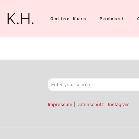
K.H.
Online Kurs
Podcast
Impressum
|
Datenschutz
|
Instagram