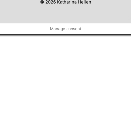
© 2026 Katharina Heilen
Manage consent