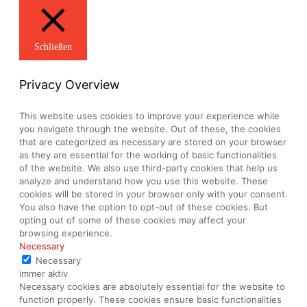
Schließen
Privacy Overview
This website uses cookies to improve your experience while
you navigate through the website. Out of these, the cookies
that are categorized as necessary are stored on your browser
as they are essential for the working of basic functionalities
of the website. We also use third-party cookies that help us
analyze and understand how you use this website. These
cookies will be stored in your browser only with your consent.
You also have the option to opt-out of these cookies. But
opting out of some of these cookies may affect your
browsing experience.
Necessary
Necessary
immer aktiv
Necessary cookies are absolutely essential for the website to
function properly. These cookies ensure basic functionalities