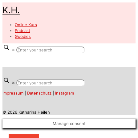
K.H.
Online Kurs
Podcast
Goodies
✕
✕
Impressum
|
Datenschutz
|
Instagram
© 2026 Katharina Heilen
Manage consent