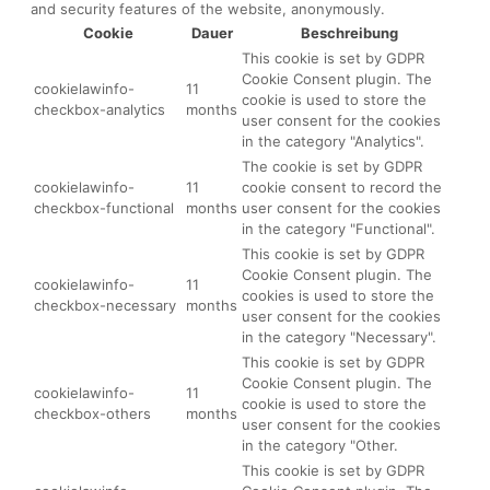
and security features of the website, anonymously.
Cookie
Dauer
Beschreibung
This cookie is set by GDPR
Cookie Consent plugin. The
cookielawinfo-
11
cookie is used to store the
checkbox-analytics
months
user consent for the cookies
in the category "Analytics".
The cookie is set by GDPR
cookielawinfo-
11
cookie consent to record the
checkbox-functional
months
user consent for the cookies
in the category "Functional".
This cookie is set by GDPR
Cookie Consent plugin. The
cookielawinfo-
11
cookies is used to store the
checkbox-necessary
months
user consent for the cookies
in the category "Necessary".
This cookie is set by GDPR
Cookie Consent plugin. The
cookielawinfo-
11
cookie is used to store the
checkbox-others
months
user consent for the cookies
in the category "Other.
This cookie is set by GDPR