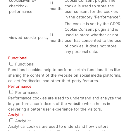
cookielawinfo-
Cookie Consent plugin. The
11
checkbox-
cookie is used to store the
months
performance
user consent for the cookies
in the category "Performance".
The cookie is set by the GDPR
Cookie Consent plugin and is
11
used to store whether or not
viewed_cookie_policy
months
user has consented to the use
of cookies. It does not store
any personal data.
Functional
Functional
Functional cookies help to perform certain functionalities like
sharing the content of the website on social media platforms,
collect feedbacks, and other third-party features.
Performance
Performance
Performance cookies are used to understand and analyze the
key performance indexes of the website which helps in
delivering a better user experience for the visitors.
Analytics
Analytics
Analytical cookies are used to understand how visitors