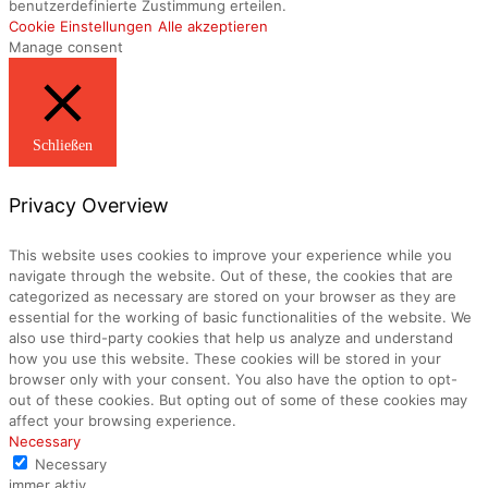
benutzerdefinierte Zustimmung erteilen.
Cookie Einstellungen
Alle akzeptieren
Manage consent
Schließen
Privacy Overview
This website uses cookies to improve your experience while you
navigate through the website. Out of these, the cookies that are
categorized as necessary are stored on your browser as they are
essential for the working of basic functionalities of the website. We
also use third-party cookies that help us analyze and understand
how you use this website. These cookies will be stored in your
browser only with your consent. You also have the option to opt-
out of these cookies. But opting out of some of these cookies may
affect your browsing experience.
Necessary
Necessary
immer aktiv