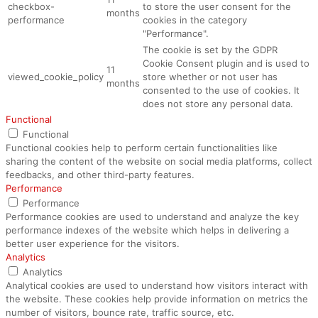
checkbox-
to store the user consent for the
months
performance
cookies in the category
"Performance".
The cookie is set by the GDPR
Cookie Consent plugin and is used to
11
viewed_cookie_policy
store whether or not user has
months
consented to the use of cookies. It
does not store any personal data.
Functional
Functional
Functional cookies help to perform certain functionalities like
sharing the content of the website on social media platforms, collect
feedbacks, and other third-party features.
Performance
Performance
Performance cookies are used to understand and analyze the key
performance indexes of the website which helps in delivering a
better user experience for the visitors.
Analytics
Analytics
Analytical cookies are used to understand how visitors interact with
the website. These cookies help provide information on metrics the
number of visitors, bounce rate, traffic source, etc.