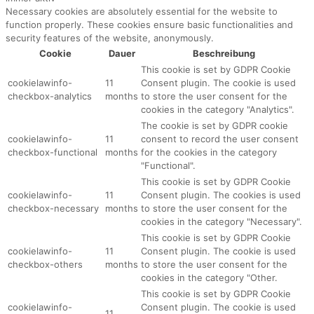
Necessary cookies are absolutely essential for the website to
function properly. These cookies ensure basic functionalities and
security features of the website, anonymously.
Cookie
Dauer
Beschreibung
This cookie is set by GDPR Cookie
cookielawinfo-
11
Consent plugin. The cookie is used
checkbox-analytics
months
to store the user consent for the
cookies in the category "Analytics".
The cookie is set by GDPR cookie
cookielawinfo-
11
consent to record the user consent
checkbox-functional
months
for the cookies in the category
"Functional".
This cookie is set by GDPR Cookie
cookielawinfo-
11
Consent plugin. The cookies is used
checkbox-necessary
months
to store the user consent for the
cookies in the category "Necessary".
This cookie is set by GDPR Cookie
cookielawinfo-
11
Consent plugin. The cookie is used
checkbox-others
months
to store the user consent for the
cookies in the category "Other.
This cookie is set by GDPR Cookie
cookielawinfo-
Consent plugin. The cookie is used
11