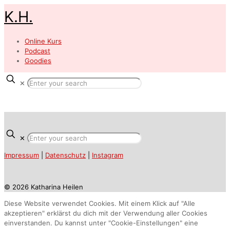
K.H.
Online Kurs
Podcast
Goodies
✕
✕
Impressum
|
Datenschutz
|
Instagram
© 2026 Katharina Heilen
Diese Website verwendet Cookies. Mit einem Klick auf "Alle
akzeptieren" erklärst du dich mit der Verwendung aller Cookies
einverstanden. Du kannst unter "Cookie-Einstellungen" eine