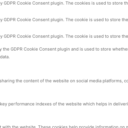
 by GDPR Cookie Consent plugin. The cookies is used to store th
by GDPR Cookie Consent plugin. The cookie is used to store the
 by GDPR Cookie Consent plugin. The cookie is used to store the
by the GDPR Cookie Consent plugin and is used to store whether 
data.
 sharing the content of the website on social media platforms, c
y performance indexes of the website which helps in delivering
t with the website. These cookies help provide information on me