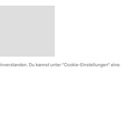
einverstanden. Du kannst unter "Cookie-Einstellungen" eine