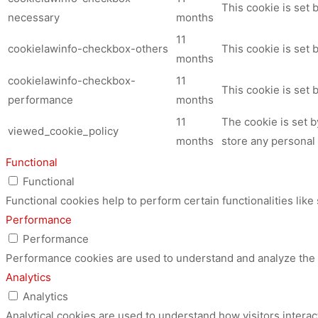
This cookie is set
necessary
months
11
cookielawinfo-checkbox-others
This cookie is set 
months
cookielawinfo-checkbox-
11
This cookie is set
performance
months
11
The cookie is set 
viewed_cookie_policy
months
store any personal 
Functional
Functional
Functional cookies help to perform certain functionalities like
Performance
Performance
Performance cookies are used to understand and analyze the ke
Analytics
Analytics
Analytical cookies are used to understand how visitors interac