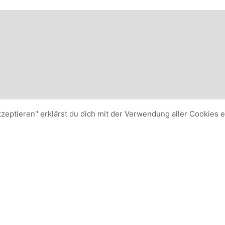
kzeptieren" erklärst du dich mit der Verwendung aller Cookies 