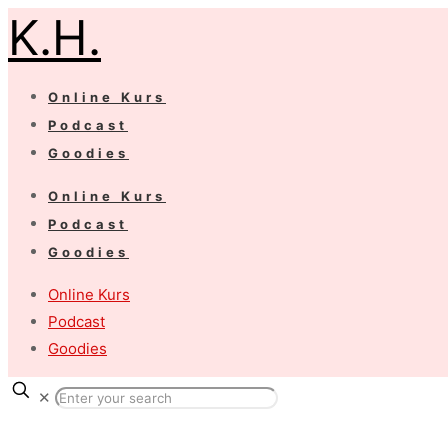
K.H.
Online Kurs
Podcast
Goodies
Online Kurs
Podcast
Goodies
Online Kurs
Podcast
Goodies
✕