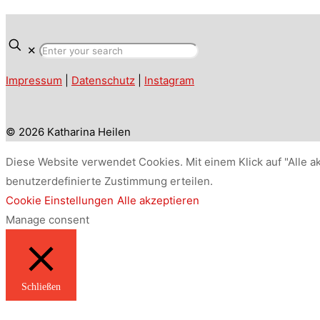
✕
Impressum
|
Datenschutz
|
Instagram
© 2026 Katharina Heilen
Diese Website verwendet Cookies. Mit einem Klick auf "Alle a
benutzerdefinierte Zustimmung erteilen.
Cookie Einstellungen
Alle akzeptieren
Manage consent
Schließen