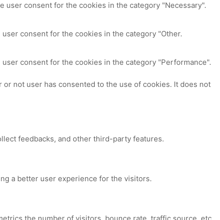
e user consent for the cookies in the category "Necessary".
 user consent for the cookies in the category "Other.
 user consent for the cookies in the category "Performance".
or not user has consented to the use of cookies. It does not
ollect feedbacks, and other third-party features.
 a better user experience for the visitors.
trics the number of visitors, bounce rate, traffic source, etc.