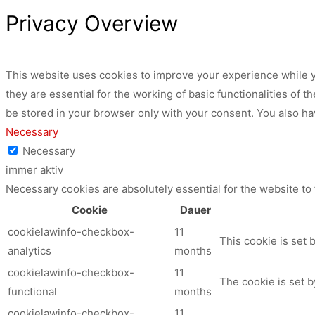
Privacy Overview
This website uses cookies to improve your experience while y
they are essential for the working of basic functionalities of
be stored in your browser only with your consent. You also ha
Necessary
Necessary
immer aktiv
Necessary cookies are absolutely essential for the website to
Cookie
Dauer
cookielawinfo-checkbox-
11
This cookie is set 
analytics
months
cookielawinfo-checkbox-
11
The cookie is set b
functional
months
cookielawinfo-checkbox-
11