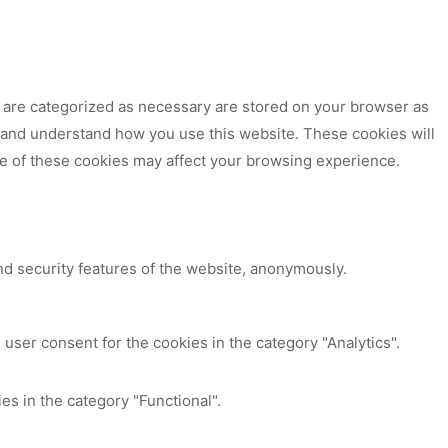
t are categorized as necessary are stored on your browser as
ze and understand how you use this website. These cookies will
me of these cookies may affect your browsing experience.
nd security features of the website, anonymously.
user consent for the cookies in the category "Analytics".
es in the category "Functional".