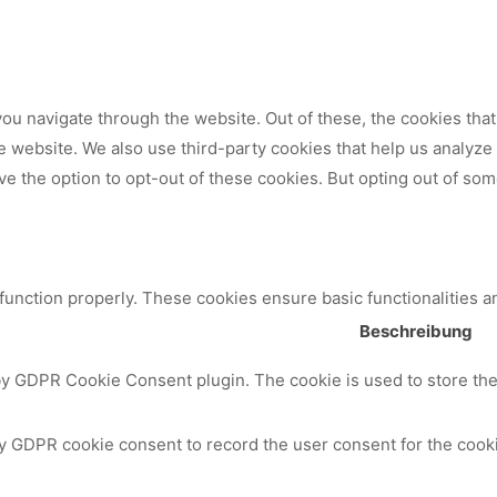
ou navigate through the website. Out of these, the cookies tha
 the website. We also use third-party cookies that help us analy
ve the option to opt-out of these cookies. But opting out of so
 function properly. These cookies ensure basic functionalities a
Beschreibung
by GDPR Cookie Consent plugin. The cookie is used to store the 
y GDPR cookie consent to record the user consent for the cooki