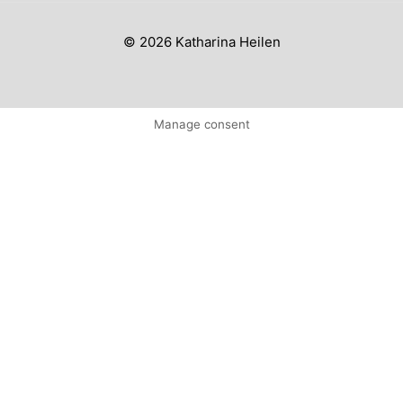
© 2026 Katharina Heilen
Manage consent