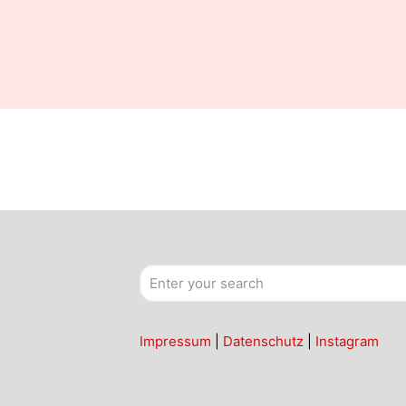
Impressum
|
Datenschutz
|
Instagram