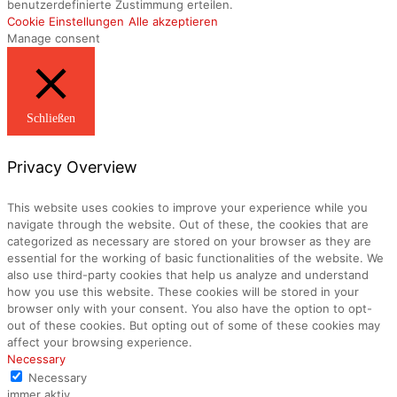
benutzerdefinierte Zustimmung erteilen.
Cookie Einstellungen
Alle akzeptieren
Manage consent
Schließen
Privacy Overview
This website uses cookies to improve your experience while you
navigate through the website. Out of these, the cookies that are
categorized as necessary are stored on your browser as they are
essential for the working of basic functionalities of the website. We
also use third-party cookies that help us analyze and understand
how you use this website. These cookies will be stored in your
browser only with your consent. You also have the option to opt-
out of these cookies. But opting out of some of these cookies may
affect your browsing experience.
Necessary
Necessary
immer aktiv