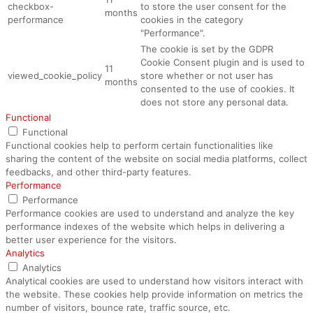
checkbox-
to store the user consent for the
months
performance
cookies in the category
"Performance".
The cookie is set by the GDPR
Cookie Consent plugin and is used to
11
viewed_cookie_policy
store whether or not user has
months
consented to the use of cookies. It
does not store any personal data.
Functional
Functional
Functional cookies help to perform certain functionalities like
sharing the content of the website on social media platforms, collect
feedbacks, and other third-party features.
Performance
Performance
Performance cookies are used to understand and analyze the key
performance indexes of the website which helps in delivering a
better user experience for the visitors.
Analytics
Analytics
Analytical cookies are used to understand how visitors interact with
the website. These cookies help provide information on metrics the
number of visitors, bounce rate, traffic source, etc.