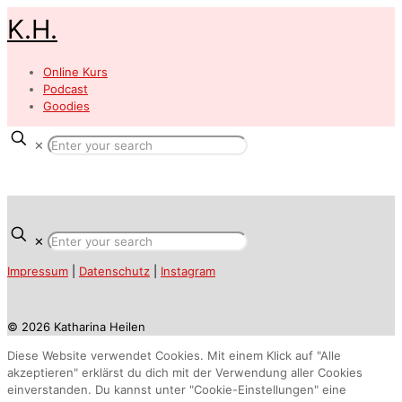
K.H.
Online Kurs
Podcast
Goodies
✕
✕
Impressum
|
Datenschutz
|
Instagram
© 2026 Katharina Heilen
Diese Website verwendet Cookies. Mit einem Klick auf "Alle
akzeptieren" erklärst du dich mit der Verwendung aller Cookies
einverstanden. Du kannst unter "Cookie-Einstellungen" eine