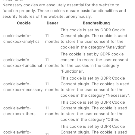
Necessary cookies are absolutely essential for the website to
function properly. These cookies ensure basic functionalities and
security features of the website, anonymously.
Cookie
Dauer
Beschreibung
This cookie is set by GDPR Cookie
cookielawinfo-
11
Consent plugin. The cookie is used
checkbox-analytics
months
to store the user consent for the
cookies in the category "Analytics".
The cookie is set by GDPR cookie
cookielawinfo-
11
consent to record the user consent
checkbox-functional
months
for the cookies in the category
"Functional".
This cookie is set by GDPR Cookie
cookielawinfo-
11
Consent plugin. The cookies is used
checkbox-necessary
months
to store the user consent for the
cookies in the category "Necessary".
This cookie is set by GDPR Cookie
cookielawinfo-
11
Consent plugin. The cookie is used
checkbox-others
months
to store the user consent for the
cookies in the category "Other.
This cookie is set by GDPR Cookie
cookielawinfo-
Consent plugin. The cookie is used
11