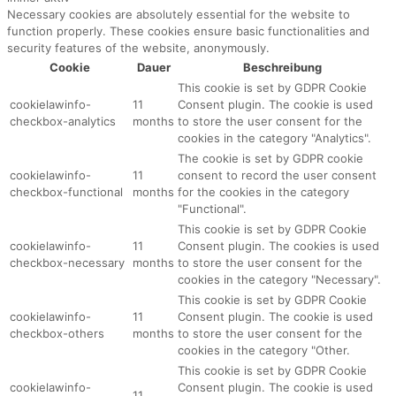
Necessary cookies are absolutely essential for the website to
function properly. These cookies ensure basic functionalities and
security features of the website, anonymously.
Cookie
Dauer
Beschreibung
This cookie is set by GDPR Cookie
cookielawinfo-
11
Consent plugin. The cookie is used
checkbox-analytics
months
to store the user consent for the
cookies in the category "Analytics".
The cookie is set by GDPR cookie
cookielawinfo-
11
consent to record the user consent
checkbox-functional
months
for the cookies in the category
"Functional".
This cookie is set by GDPR Cookie
cookielawinfo-
11
Consent plugin. The cookies is used
checkbox-necessary
months
to store the user consent for the
cookies in the category "Necessary".
This cookie is set by GDPR Cookie
cookielawinfo-
11
Consent plugin. The cookie is used
checkbox-others
months
to store the user consent for the
cookies in the category "Other.
This cookie is set by GDPR Cookie
cookielawinfo-
Consent plugin. The cookie is used
11