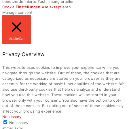
benutzerdefinierte Zustimmung erteilen.
Cookie Einstellungen
Alle akzeptieren
Manage consent
Schließen
Privacy Overview
This website uses cookies to improve your experience while you
navigate through the website. Out of these, the cookies that are
categorized as necessary are stored on your browser as they are
essential for the working of basic functionalities of the website. We
also use third-party cookies that help us analyze and understand
how you use this website. These cookies will be stored in your
browser only with your consent. You also have the option to opt-
out of these cookies. But opting out of some of these cookies may
affect your browsing experience.
Necessary
Necessary
immer aktiv