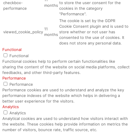
checkbox-
to store the user consent for the
months
performance
cookies in the category
"Performance".
The cookie is set by the GDPR
Cookie Consent plugin and is used to
11
viewed_cookie_policy
store whether or not user has
months
consented to the use of cookies. It
does not store any personal data.
Functional
Functional
Functional cookies help to perform certain functionalities like
sharing the content of the website on social media platforms, collect
feedbacks, and other third-party features.
Performance
Performance
Performance cookies are used to understand and analyze the key
performance indexes of the website which helps in delivering a
better user experience for the visitors.
Analytics
Analytics
Analytical cookies are used to understand how visitors interact with
the website. These cookies help provide information on metrics the
number of visitors, bounce rate, traffic source, etc.