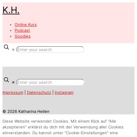
K.H.
Online Kurs
Podcast
Goodies
✕
✕
Impressum
|
Datenschutz
|
Instagram
© 2026 Katharina Heilen
Diese Website verwendet Cookies. Mit einem Klick auf "Alle
akzeptieren" erklärst du dich mit der Verwendung aller Cookies
einverstanden. Du kannst unter "Cookie-Einstellungen" eine