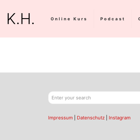
K.H.
Online Kurs
Podcast
Impressum
|
Datenschutz
|
Instagram