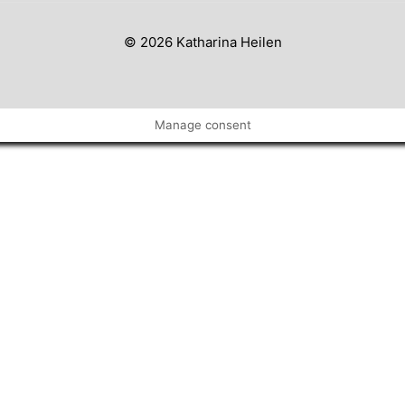
© 2026 Katharina Heilen
Manage consent