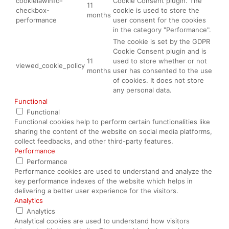
cookielawinfo-
Cookie Consent plugin. The
11
checkbox-
cookie is used to store the
months
performance
user consent for the cookies
in the category "Performance".
The cookie is set by the GDPR
Cookie Consent plugin and is
11
used to store whether or not
viewed_cookie_policy
months
user has consented to the use
of cookies. It does not store
any personal data.
Functional
Functional
Functional cookies help to perform certain functionalities like
sharing the content of the website on social media platforms,
collect feedbacks, and other third-party features.
Performance
Performance
Performance cookies are used to understand and analyze the
key performance indexes of the website which helps in
delivering a better user experience for the visitors.
Analytics
Analytics
Analytical cookies are used to understand how visitors