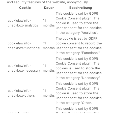
and security features of the website, anonymously.
Cookie
Dauer
Beschreibung
This cookie is set by GDPR
Cookie Consent plugin. The
cookielawinfo-
11
cookie is used to store the
checkbox-analytics
months
user consent for the cookies
in the category "Analytics".
The cookie is set by GDPR
cookielawinfo-
11
cookie consent to record the
checkbox-functional
months
user consent for the cookies
in the category "Functional".
This cookie is set by GDPR
Cookie Consent plugin. The
cookielawinfo-
11
cookies is used to store the
checkbox-necessary
months
user consent for the cookies
in the category "Necessary".
This cookie is set by GDPR
Cookie Consent plugin. The
cookielawinfo-
11
cookie is used to store the
checkbox-others
months
user consent for the cookies
in the category "Other.
This cookie is set by GDPR