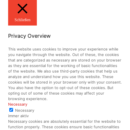
Schließen
Privacy Overview
This website uses cookies to improve your experience while
you navigate through the website. Out of these, the cookies
that are categorized as necessary are stored on your browser
as they are essential for the working of basic functionalities
of the website. We also use third-party cookies that help us
analyze and understand how you use this website. These
cookies will be stored in your browser only with your consent.
You also have the option to opt-out of these cookies. But
opting out of some of these cookies may affect your
browsing experience.
Necessary
Necessary
immer aktiv
Necessary cookies are absolutely essential for the website to
function properly. These cookies ensure basic functionalities