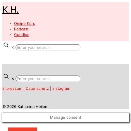
K.H.
Online Kurs
Podcast
Goodies
✕
✕
Impressum
|
Datenschutz
|
Instagram
© 2026 Katharina Heilen
Manage consent