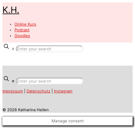
K.H.
Online Kurs
Podcast
Goodies
✕
✕
Impressum
|
Datenschutz
|
Instagram
© 2026 Katharina Heilen
Manage consent