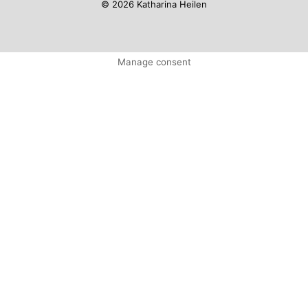
© 2026 Katharina Heilen
Manage consent