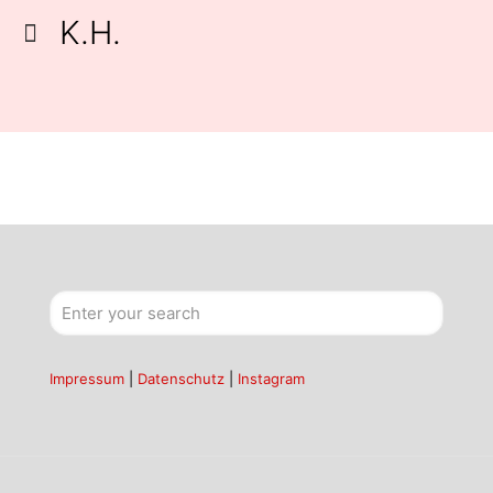
K.H.
Impressum
|
Datenschutz
|
Instagram