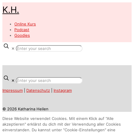
K.H.
Online Kurs
Podcast
Goodies
✕
✕
Impressum
|
Datenschutz
|
Instagram
© 2026 Katharina Heilen
Diese Website verwendet Cookies. Mit einem Klick auf "Alle
akzeptieren" erklärst du dich mit der Verwendung aller Cookies
einverstanden. Du kannst unter "Cookie-Einstellungen" eine