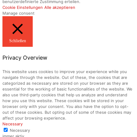
benutzerdefinierte Zustimmung erteilen.
Cookie Einstellungen
Alle akzeptieren
Manage consent
Schließen
Privacy Overview
This website uses cookies to improve your experience while you
navigate through the website. Out of these, the cookies that are
categorized as necessary are stored on your browser as they are
essential for the working of basic functionalities of the website. We
also use third-party cookies that help us analyze and understand
how you use this website. These cookies will be stored in your
browser only with your consent. You also have the option to opt-
out of these cookies. But opting out of some of these cookies may
affect your browsing experience.
Necessary
Necessary
immer aktiv