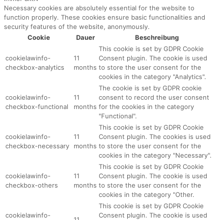
Necessary cookies are absolutely essential for the website to
function properly. These cookies ensure basic functionalities and
security features of the website, anonymously.
Cookie
Dauer
Beschreibung
This cookie is set by GDPR Cookie
cookielawinfo-
11
Consent plugin. The cookie is used
checkbox-analytics
months
to store the user consent for the
cookies in the category "Analytics".
The cookie is set by GDPR cookie
cookielawinfo-
11
consent to record the user consent
checkbox-functional
months
for the cookies in the category
"Functional".
This cookie is set by GDPR Cookie
cookielawinfo-
11
Consent plugin. The cookies is used
checkbox-necessary
months
to store the user consent for the
cookies in the category "Necessary".
This cookie is set by GDPR Cookie
cookielawinfo-
11
Consent plugin. The cookie is used
checkbox-others
months
to store the user consent for the
cookies in the category "Other.
This cookie is set by GDPR Cookie
cookielawinfo-
Consent plugin. The cookie is used
11