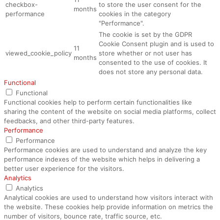
checkbox-
to store the user consent for the
months
performance
cookies in the category
"Performance".
The cookie is set by the GDPR
Cookie Consent plugin and is used to
11
viewed_cookie_policy
store whether or not user has
months
consented to the use of cookies. It
does not store any personal data.
Functional
Functional
Functional cookies help to perform certain functionalities like
sharing the content of the website on social media platforms, collect
feedbacks, and other third-party features.
Performance
Performance
Performance cookies are used to understand and analyze the key
performance indexes of the website which helps in delivering a
better user experience for the visitors.
Analytics
Analytics
Analytical cookies are used to understand how visitors interact with
the website. These cookies help provide information on metrics the
number of visitors, bounce rate, traffic source, etc.