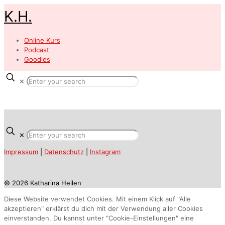
K.H.
Online Kurs
Podcast
Goodies
✕
✕
Impressum
|
Datenschutz
|
Instagram
© 2026 Katharina Heilen
Diese Website verwendet Cookies. Mit einem Klick auf "Alle
akzeptieren" erklärst du dich mit der Verwendung aller Cookies
einverstanden. Du kannst unter "Cookie-Einstellungen" eine