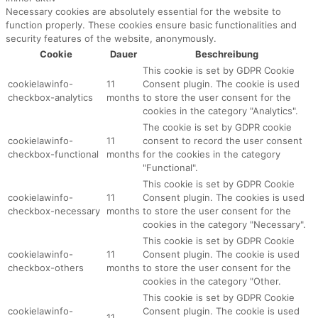
Necessary cookies are absolutely essential for the website to
function properly. These cookies ensure basic functionalities and
security features of the website, anonymously.
Cookie
Dauer
Beschreibung
This cookie is set by GDPR Cookie
cookielawinfo-
11
Consent plugin. The cookie is used
checkbox-analytics
months
to store the user consent for the
cookies in the category "Analytics".
The cookie is set by GDPR cookie
cookielawinfo-
11
consent to record the user consent
checkbox-functional
months
for the cookies in the category
"Functional".
This cookie is set by GDPR Cookie
cookielawinfo-
11
Consent plugin. The cookies is used
checkbox-necessary
months
to store the user consent for the
cookies in the category "Necessary".
This cookie is set by GDPR Cookie
cookielawinfo-
11
Consent plugin. The cookie is used
checkbox-others
months
to store the user consent for the
cookies in the category "Other.
This cookie is set by GDPR Cookie
cookielawinfo-
Consent plugin. The cookie is used
11