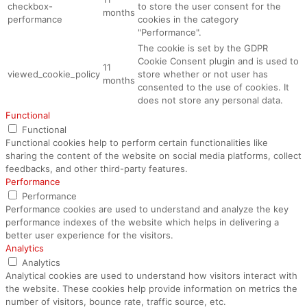
checkbox-
to store the user consent for the
months
performance
cookies in the category
"Performance".
The cookie is set by the GDPR
Cookie Consent plugin and is used to
11
viewed_cookie_policy
store whether or not user has
months
consented to the use of cookies. It
does not store any personal data.
Functional
Functional
Functional cookies help to perform certain functionalities like
sharing the content of the website on social media platforms, collect
feedbacks, and other third-party features.
Performance
Performance
Performance cookies are used to understand and analyze the key
performance indexes of the website which helps in delivering a
better user experience for the visitors.
Analytics
Analytics
Analytical cookies are used to understand how visitors interact with
the website. These cookies help provide information on metrics the
number of visitors, bounce rate, traffic source, etc.