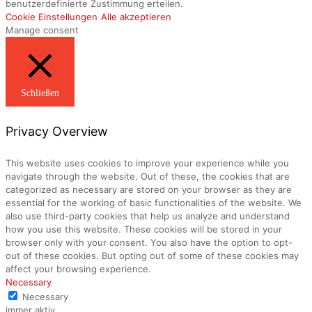
benutzerdefinierte Zustimmung erteilen.
Cookie Einstellungen
Alle akzeptieren
Manage consent
Schließen
Privacy Overview
This website uses cookies to improve your experience while you
navigate through the website. Out of these, the cookies that are
categorized as necessary are stored on your browser as they are
essential for the working of basic functionalities of the website. We
also use third-party cookies that help us analyze and understand
how you use this website. These cookies will be stored in your
browser only with your consent. You also have the option to opt-
out of these cookies. But opting out of some of these cookies may
affect your browsing experience.
Necessary
Necessary
immer aktiv