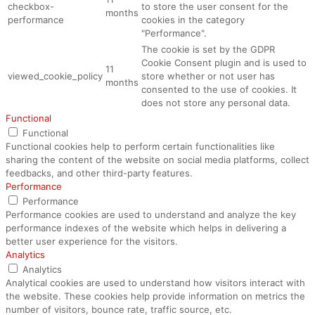
checkbox-
to store the user consent for the
months
performance
cookies in the category
"Performance".
The cookie is set by the GDPR
Cookie Consent plugin and is used to
11
viewed_cookie_policy
store whether or not user has
months
consented to the use of cookies. It
does not store any personal data.
Functional
Functional
Functional cookies help to perform certain functionalities like
sharing the content of the website on social media platforms, collect
feedbacks, and other third-party features.
Performance
Performance
Performance cookies are used to understand and analyze the key
performance indexes of the website which helps in delivering a
better user experience for the visitors.
Analytics
Analytics
Analytical cookies are used to understand how visitors interact with
the website. These cookies help provide information on metrics the
number of visitors, bounce rate, traffic source, etc.