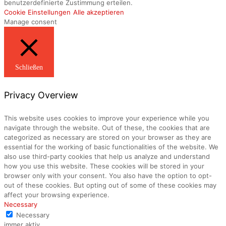
benutzerdefinierte Zustimmung erteilen.
Cookie Einstellungen
Alle akzeptieren
Manage consent
Schließen
Privacy Overview
This website uses cookies to improve your experience while you
navigate through the website. Out of these, the cookies that are
categorized as necessary are stored on your browser as they are
essential for the working of basic functionalities of the website. We
also use third-party cookies that help us analyze and understand
how you use this website. These cookies will be stored in your
browser only with your consent. You also have the option to opt-
out of these cookies. But opting out of some of these cookies may
affect your browsing experience.
Necessary
Necessary
immer aktiv