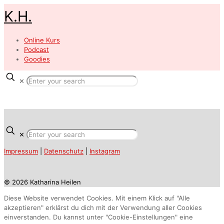
K.H.
Online Kurs
Podcast
Goodies
✕
✕
Impressum
|
Datenschutz
|
Instagram
© 2026 Katharina Heilen
Diese Website verwendet Cookies. Mit einem Klick auf "Alle
akzeptieren" erklärst du dich mit der Verwendung aller Cookies
einverstanden. Du kannst unter "Cookie-Einstellungen" eine