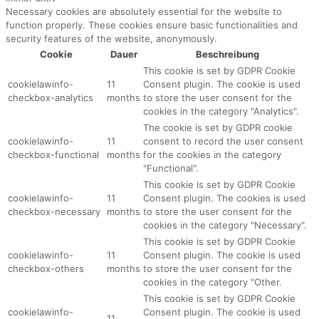
Necessary cookies are absolutely essential for the website to
function properly. These cookies ensure basic functionalities and
security features of the website, anonymously.
Cookie
Dauer
Beschreibung
This cookie is set by GDPR Cookie
cookielawinfo-
11
Consent plugin. The cookie is used
checkbox-analytics
months
to store the user consent for the
cookies in the category "Analytics".
The cookie is set by GDPR cookie
cookielawinfo-
11
consent to record the user consent
checkbox-functional
months
for the cookies in the category
"Functional".
This cookie is set by GDPR Cookie
cookielawinfo-
11
Consent plugin. The cookies is used
checkbox-necessary
months
to store the user consent for the
cookies in the category "Necessary".
This cookie is set by GDPR Cookie
cookielawinfo-
11
Consent plugin. The cookie is used
checkbox-others
months
to store the user consent for the
cookies in the category "Other.
This cookie is set by GDPR Cookie
cookielawinfo-
Consent plugin. The cookie is used
11