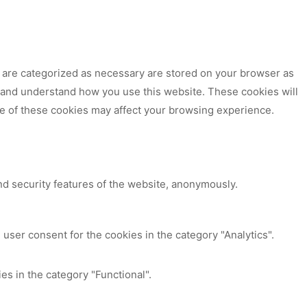
t are categorized as necessary are stored on your browser as
ze and understand how you use this website. These cookies will
me of these cookies may affect your browsing experience.
nd security features of the website, anonymously.
user consent for the cookies in the category "Analytics".
es in the category "Functional".