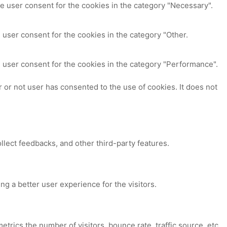
e user consent for the cookies in the category "Necessary".
 user consent for the cookies in the category "Other.
 user consent for the cookies in the category "Performance".
or not user has consented to the use of cookies. It does not
ollect feedbacks, and other third-party features.
 a better user experience for the visitors.
trics the number of visitors, bounce rate, traffic source, etc.