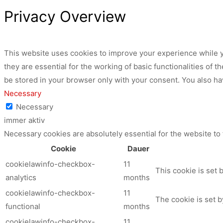
Privacy Overview
This website uses cookies to improve your experience while y
they are essential for the working of basic functionalities of
be stored in your browser only with your consent. You also ha
Necessary
Necessary
immer aktiv
Necessary cookies are absolutely essential for the website to
Cookie
Dauer
cookielawinfo-checkbox-
11
This cookie is set 
analytics
months
cookielawinfo-checkbox-
11
The cookie is set b
functional
months
cookielawinfo-checkbox-
11