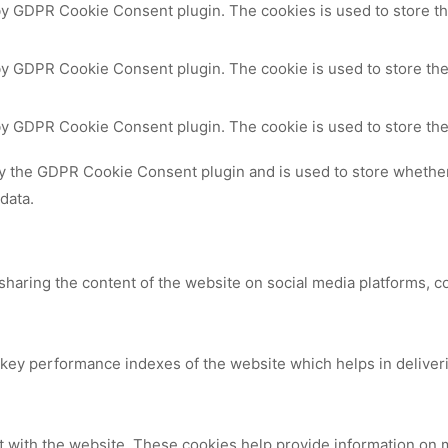
 by GDPR Cookie Consent plugin. The cookies is used to store th
by GDPR Cookie Consent plugin. The cookie is used to store the
 by GDPR Cookie Consent plugin. The cookie is used to store the
by the GDPR Cookie Consent plugin and is used to store whether 
data.
 sharing the content of the website on social media platforms, c
y performance indexes of the website which helps in delivering
t with the website. These cookies help provide information on me