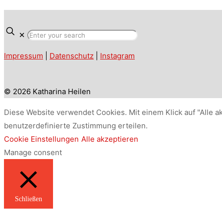
✕
Impressum
|
Datenschutz
|
Instagram
© 2026 Katharina Heilen
Diese Website verwendet Cookies. Mit einem Klick auf "Alle a
benutzerdefinierte Zustimmung erteilen.
Cookie Einstellungen
Alle akzeptieren
Manage consent
Schließen