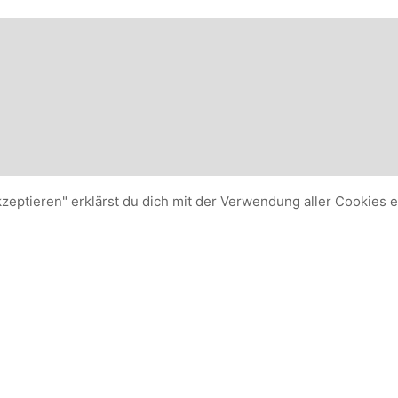
kzeptieren" erklärst du dich mit der Verwendung aller Cookies 