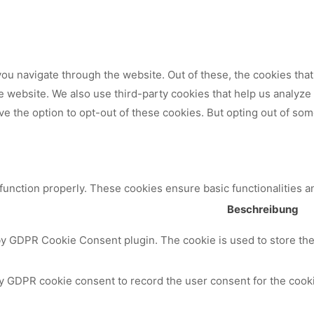
ou navigate through the website. Out of these, the cookies tha
 the website. We also use third-party cookies that help us analy
ve the option to opt-out of these cookies. But opting out of so
 function properly. These cookies ensure basic functionalities a
Beschreibung
by GDPR Cookie Consent plugin. The cookie is used to store the 
y GDPR cookie consent to record the user consent for the cooki