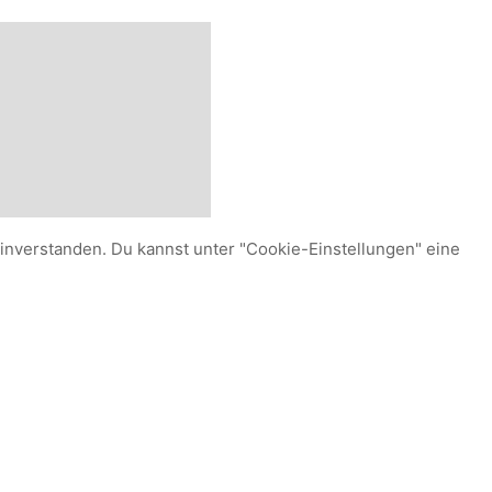
einverstanden. Du kannst unter "Cookie-Einstellungen" eine