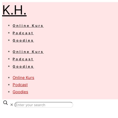
K.H.
Online Kurs
Podcast
Goodies
Online Kurs
Podcast
Goodies
Online Kurs
Podcast
Goodies
✕