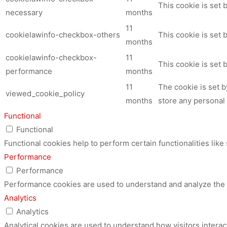
This cookie is set
necessary
months
11
cookielawinfo-checkbox-others
This cookie is set 
months
cookielawinfo-checkbox-
11
This cookie is set
performance
months
11
The cookie is set 
viewed_cookie_policy
months
store any personal 
Functional
Functional
Functional cookies help to perform certain functionalities like
Performance
Performance
Performance cookies are used to understand and analyze the ke
Analytics
Analytics
Analytical cookies are used to understand how visitors interac