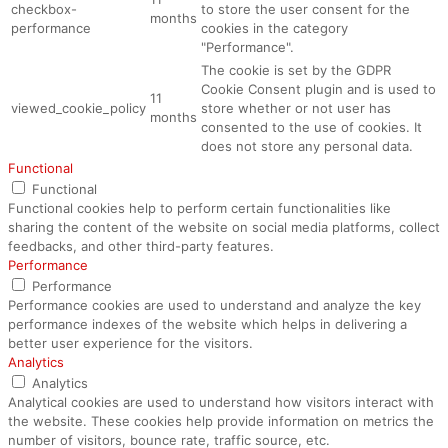
checkbox-
to store the user consent for the
months
performance
cookies in the category
"Performance".
The cookie is set by the GDPR
Cookie Consent plugin and is used to
11
viewed_cookie_policy
store whether or not user has
months
consented to the use of cookies. It
does not store any personal data.
Functional
Functional
Functional cookies help to perform certain functionalities like
sharing the content of the website on social media platforms, collect
feedbacks, and other third-party features.
Performance
Performance
Performance cookies are used to understand and analyze the key
performance indexes of the website which helps in delivering a
better user experience for the visitors.
Analytics
Analytics
Analytical cookies are used to understand how visitors interact with
the website. These cookies help provide information on metrics the
number of visitors, bounce rate, traffic source, etc.