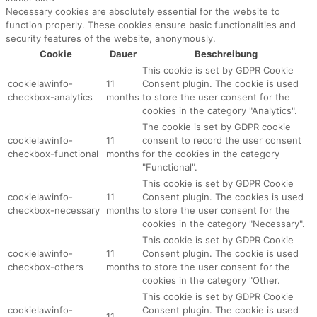
Necessary cookies are absolutely essential for the website to
function properly. These cookies ensure basic functionalities and
security features of the website, anonymously.
Cookie
Dauer
Beschreibung
This cookie is set by GDPR Cookie
cookielawinfo-
11
Consent plugin. The cookie is used
checkbox-analytics
months
to store the user consent for the
cookies in the category "Analytics".
The cookie is set by GDPR cookie
cookielawinfo-
11
consent to record the user consent
checkbox-functional
months
for the cookies in the category
"Functional".
This cookie is set by GDPR Cookie
cookielawinfo-
11
Consent plugin. The cookies is used
checkbox-necessary
months
to store the user consent for the
cookies in the category "Necessary".
This cookie is set by GDPR Cookie
cookielawinfo-
11
Consent plugin. The cookie is used
checkbox-others
months
to store the user consent for the
cookies in the category "Other.
This cookie is set by GDPR Cookie
cookielawinfo-
Consent plugin. The cookie is used
11