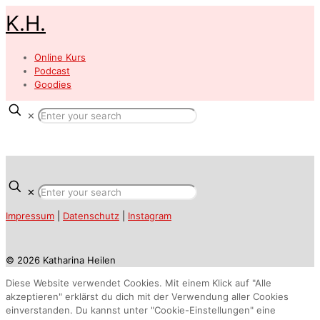
K.H.
Online Kurs
Podcast
Goodies
✕
✕
Impressum
|
Datenschutz
|
Instagram
© 2026 Katharina Heilen
Diese Website verwendet Cookies. Mit einem Klick auf "Alle
akzeptieren" erklärst du dich mit der Verwendung aller Cookies
einverstanden. Du kannst unter "Cookie-Einstellungen" eine