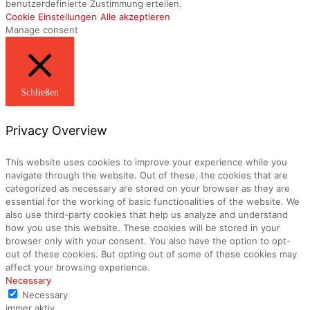
benutzerdefinierte Zustimmung erteilen.
Cookie Einstellungen
Alle akzeptieren
Manage consent
Schließen
Privacy Overview
This website uses cookies to improve your experience while you
navigate through the website. Out of these, the cookies that are
categorized as necessary are stored on your browser as they are
essential for the working of basic functionalities of the website. We
also use third-party cookies that help us analyze and understand
how you use this website. These cookies will be stored in your
browser only with your consent. You also have the option to opt-
out of these cookies. But opting out of some of these cookies may
affect your browsing experience.
Necessary
Necessary
immer aktiv