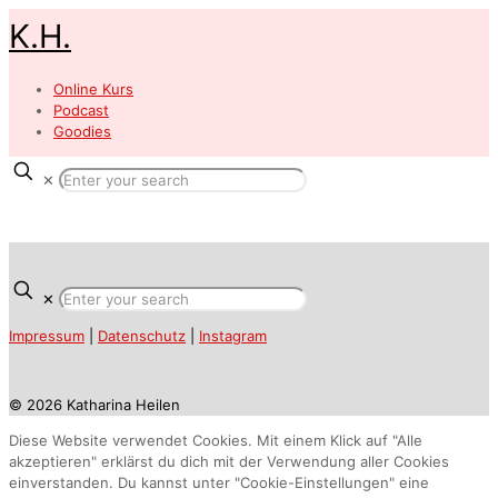
K.H.
Online Kurs
Podcast
Goodies
✕
✕
Impressum
|
Datenschutz
|
Instagram
© 2026 Katharina Heilen
Diese Website verwendet Cookies. Mit einem Klick auf "Alle
akzeptieren" erklärst du dich mit der Verwendung aller Cookies
einverstanden. Du kannst unter "Cookie-Einstellungen" eine