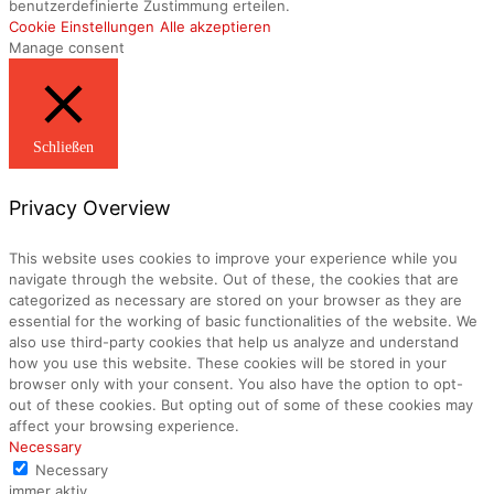
benutzerdefinierte Zustimmung erteilen.
Cookie Einstellungen
Alle akzeptieren
Manage consent
Schließen
Privacy Overview
This website uses cookies to improve your experience while you
navigate through the website. Out of these, the cookies that are
categorized as necessary are stored on your browser as they are
essential for the working of basic functionalities of the website. We
also use third-party cookies that help us analyze and understand
how you use this website. These cookies will be stored in your
browser only with your consent. You also have the option to opt-
out of these cookies. But opting out of some of these cookies may
affect your browsing experience.
Necessary
Necessary
immer aktiv