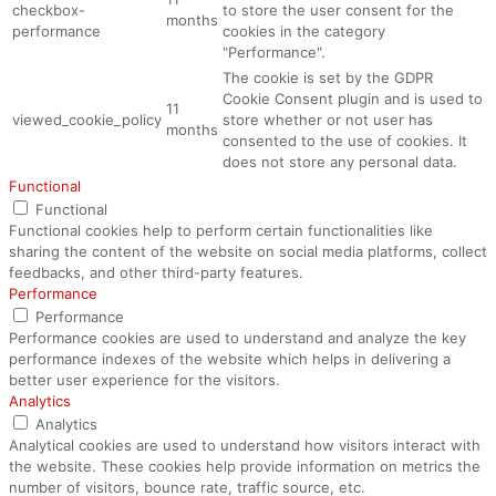
checkbox-
to store the user consent for the
months
performance
cookies in the category
"Performance".
The cookie is set by the GDPR
Cookie Consent plugin and is used to
11
viewed_cookie_policy
store whether or not user has
months
consented to the use of cookies. It
does not store any personal data.
Functional
Functional
Functional cookies help to perform certain functionalities like
sharing the content of the website on social media platforms, collect
feedbacks, and other third-party features.
Performance
Performance
Performance cookies are used to understand and analyze the key
performance indexes of the website which helps in delivering a
better user experience for the visitors.
Analytics
Analytics
Analytical cookies are used to understand how visitors interact with
the website. These cookies help provide information on metrics the
number of visitors, bounce rate, traffic source, etc.