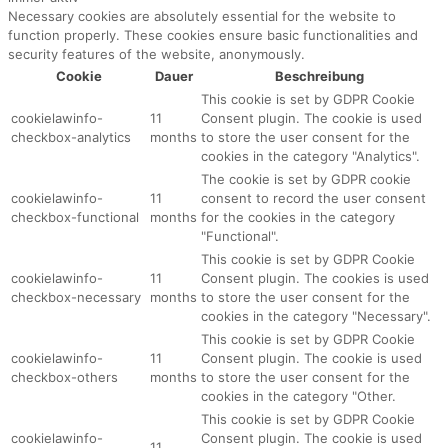
Necessary cookies are absolutely essential for the website to
function properly. These cookies ensure basic functionalities and
security features of the website, anonymously.
Cookie
Dauer
Beschreibung
This cookie is set by GDPR Cookie
cookielawinfo-
11
Consent plugin. The cookie is used
checkbox-analytics
months
to store the user consent for the
cookies in the category "Analytics".
The cookie is set by GDPR cookie
cookielawinfo-
11
consent to record the user consent
checkbox-functional
months
for the cookies in the category
"Functional".
This cookie is set by GDPR Cookie
cookielawinfo-
11
Consent plugin. The cookies is used
checkbox-necessary
months
to store the user consent for the
cookies in the category "Necessary".
This cookie is set by GDPR Cookie
cookielawinfo-
11
Consent plugin. The cookie is used
checkbox-others
months
to store the user consent for the
cookies in the category "Other.
This cookie is set by GDPR Cookie
cookielawinfo-
Consent plugin. The cookie is used
11