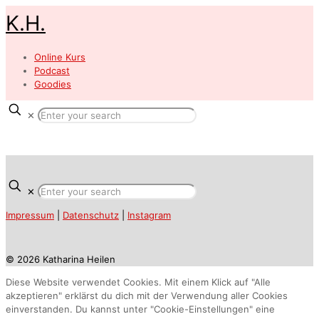
K.H.
Online Kurs
Podcast
Goodies
✕
✕
Impressum
|
Datenschutz
|
Instagram
© 2026 Katharina Heilen
Diese Website verwendet Cookies. Mit einem Klick auf "Alle
akzeptieren" erklärst du dich mit der Verwendung aller Cookies
einverstanden. Du kannst unter "Cookie-Einstellungen" eine