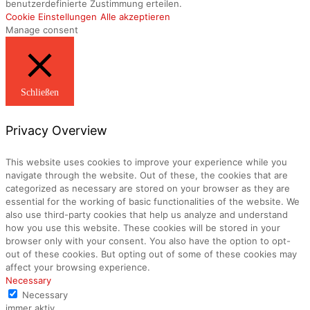
benutzerdefinierte Zustimmung erteilen.
Cookie Einstellungen
Alle akzeptieren
Manage consent
Schließen
Privacy Overview
This website uses cookies to improve your experience while you
navigate through the website. Out of these, the cookies that are
categorized as necessary are stored on your browser as they are
essential for the working of basic functionalities of the website. We
also use third-party cookies that help us analyze and understand
how you use this website. These cookies will be stored in your
browser only with your consent. You also have the option to opt-
out of these cookies. But opting out of some of these cookies may
affect your browsing experience.
Necessary
Necessary
immer aktiv