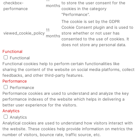
checkbox-
to store the user consent for the
months
performance
cookies in the category
"Performance".
The cookie is set by the GDPR
Cookie Consent plugin and is used to
11
viewed_cookie_policy
store whether or not user has
months
consented to the use of cookies. It
does not store any personal data.
Functional
Functional
Functional cookies help to perform certain functionalities like
sharing the content of the website on social media platforms, collect
feedbacks, and other third-party features.
Performance
Performance
Performance cookies are used to understand and analyze the key
performance indexes of the website which helps in delivering a
better user experience for the visitors.
Analytics
Analytics
Analytical cookies are used to understand how visitors interact with
the website. These cookies help provide information on metrics the
number of visitors, bounce rate, traffic source, etc.