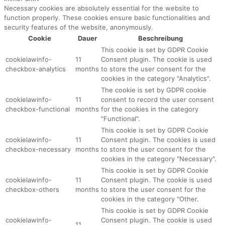
Necessary cookies are absolutely essential for the website to
function properly. These cookies ensure basic functionalities and
security features of the website, anonymously.
Cookie
Dauer
Beschreibung
This cookie is set by GDPR Cookie
cookielawinfo-
11
Consent plugin. The cookie is used
checkbox-analytics
months
to store the user consent for the
cookies in the category "Analytics".
The cookie is set by GDPR cookie
cookielawinfo-
11
consent to record the user consent
checkbox-functional
months
for the cookies in the category
"Functional".
This cookie is set by GDPR Cookie
cookielawinfo-
11
Consent plugin. The cookies is used
checkbox-necessary
months
to store the user consent for the
cookies in the category "Necessary".
This cookie is set by GDPR Cookie
cookielawinfo-
11
Consent plugin. The cookie is used
checkbox-others
months
to store the user consent for the
cookies in the category "Other.
This cookie is set by GDPR Cookie
cookielawinfo-
Consent plugin. The cookie is used
11