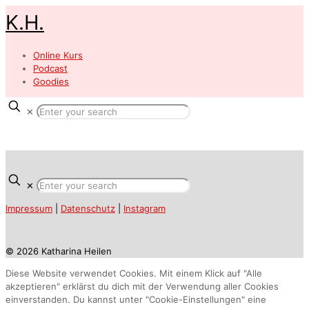
K.H.
Online Kurs
Podcast
Goodies
✕
✕
Impressum
|
Datenschutz
|
Instagram
© 2026 Katharina Heilen
Diese Website verwendet Cookies. Mit einem Klick auf "Alle
akzeptieren" erklärst du dich mit der Verwendung aller Cookies
einverstanden. Du kannst unter "Cookie-Einstellungen" eine