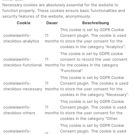
Necessary cookies are absolutely essential for the website to
function properly. These cookies ensure basic functionalities and
security features of the website, anonymously.
Cookie
Dauer
Beschreibung
This cookie is set by GDPR Cookie
cookielawinfo-
11
Consent plugin. The cookie is used
checkbox-analytics
months
to store the user consent for the
cookies in the category "Analytics".
The cookie is set by GDPR cookie
cookielawinfo-
11
consent to record the user consent
checkbox-functional
months
for the cookies in the category
"Functional".
This cookie is set by GDPR Cookie
cookielawinfo-
11
Consent plugin. The cookies is used
checkbox-necessary
months
to store the user consent for the
cookies in the category "Necessary".
This cookie is set by GDPR Cookie
cookielawinfo-
11
Consent plugin. The cookie is used
checkbox-others
months
to store the user consent for the
cookies in the category "Other.
This cookie is set by GDPR Cookie
cookielawinfo-
Consent plugin. The cookie is used
11