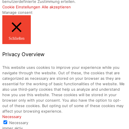
benutzerdefinierte Zustimmung erteilen.
Cookie Einstellungen
Alle akzeptieren
Manage consent
Schließen
Privacy Overview
This website uses cookies to improve your experience while you
navigate through the website. Out of these, the cookies that are
categorized as necessary are stored on your browser as they are
essential for the working of basic functionalities of the website. We
also use third-party cookies that help us analyze and understand
how you use this website. These cookies will be stored in your
browser only with your consent. You also have the option to opt-
out of these cookies. But opting out of some of these cookies may
affect your browsing experience.
Necessary
Necessary
immer aktiv