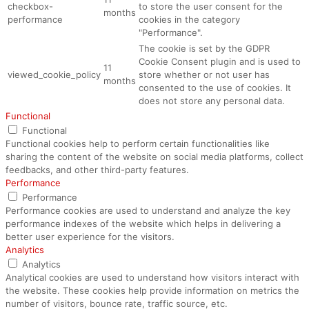
checkbox-
to store the user consent for the
months
performance
cookies in the category
"Performance".
The cookie is set by the GDPR
Cookie Consent plugin and is used to
11
viewed_cookie_policy
store whether or not user has
months
consented to the use of cookies. It
does not store any personal data.
Functional
Functional
Functional cookies help to perform certain functionalities like
sharing the content of the website on social media platforms, collect
feedbacks, and other third-party features.
Performance
Performance
Performance cookies are used to understand and analyze the key
performance indexes of the website which helps in delivering a
better user experience for the visitors.
Analytics
Analytics
Analytical cookies are used to understand how visitors interact with
the website. These cookies help provide information on metrics the
number of visitors, bounce rate, traffic source, etc.