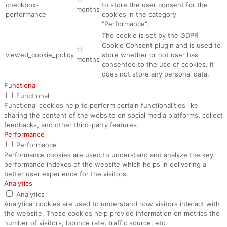
checkbox-
to store the user consent for the
months
performance
cookies in the category
"Performance".
The cookie is set by the GDPR
Cookie Consent plugin and is used to
11
viewed_cookie_policy
store whether or not user has
months
consented to the use of cookies. It
does not store any personal data.
Functional
Functional
Functional cookies help to perform certain functionalities like
sharing the content of the website on social media platforms, collect
feedbacks, and other third-party features.
Performance
Performance
Performance cookies are used to understand and analyze the key
performance indexes of the website which helps in delivering a
better user experience for the visitors.
Analytics
Analytics
Analytical cookies are used to understand how visitors interact with
the website. These cookies help provide information on metrics the
number of visitors, bounce rate, traffic source, etc.