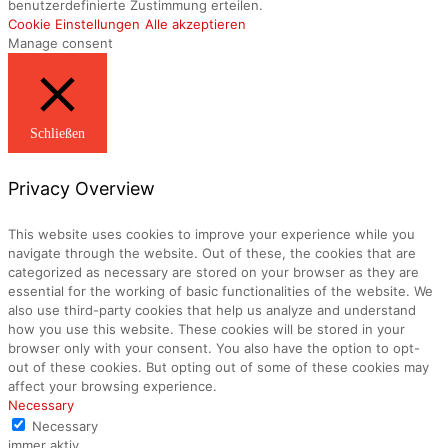
benutzerdefinierte Zustimmung erteilen.
Cookie Einstellungen
Alle akzeptieren
Manage consent
Schließen
Privacy Overview
This website uses cookies to improve your experience while you
navigate through the website. Out of these, the cookies that are
categorized as necessary are stored on your browser as they are
essential for the working of basic functionalities of the website. We
also use third-party cookies that help us analyze and understand
how you use this website. These cookies will be stored in your
browser only with your consent. You also have the option to opt-
out of these cookies. But opting out of some of these cookies may
affect your browsing experience.
Necessary
Necessary
immer aktiv