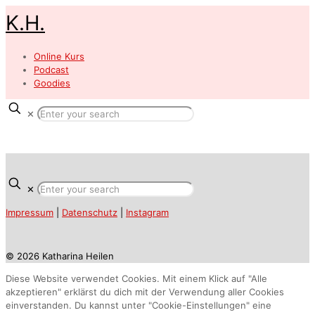
K.H.
Online Kurs
Podcast
Goodies
✕
✕
Impressum
|
Datenschutz
|
Instagram
© 2026 Katharina Heilen
Diese Website verwendet Cookies. Mit einem Klick auf "Alle
akzeptieren" erklärst du dich mit der Verwendung aller Cookies
einverstanden. Du kannst unter "Cookie-Einstellungen" eine