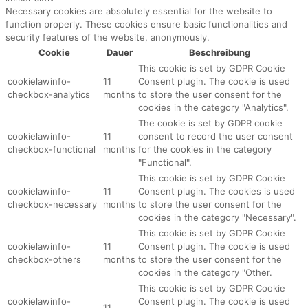
Necessary cookies are absolutely essential for the website to
function properly. These cookies ensure basic functionalities and
security features of the website, anonymously.
Cookie
Dauer
Beschreibung
This cookie is set by GDPR Cookie
cookielawinfo-
11
Consent plugin. The cookie is used
checkbox-analytics
months
to store the user consent for the
cookies in the category "Analytics".
The cookie is set by GDPR cookie
cookielawinfo-
11
consent to record the user consent
checkbox-functional
months
for the cookies in the category
"Functional".
This cookie is set by GDPR Cookie
cookielawinfo-
11
Consent plugin. The cookies is used
checkbox-necessary
months
to store the user consent for the
cookies in the category "Necessary".
This cookie is set by GDPR Cookie
cookielawinfo-
11
Consent plugin. The cookie is used
checkbox-others
months
to store the user consent for the
cookies in the category "Other.
This cookie is set by GDPR Cookie
cookielawinfo-
Consent plugin. The cookie is used
11