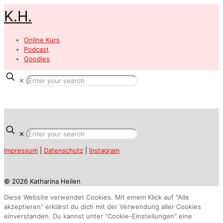
K.H.
Online Kurs
Podcast
Goodies
✕
✕
Impressum
|
Datenschutz
|
Instagram
© 2026 Katharina Heilen
Diese Website verwendet Cookies. Mit einem Klick auf "Alle
akzeptieren" erklärst du dich mit der Verwendung aller Cookies
einverstanden. Du kannst unter "Cookie-Einstellungen" eine