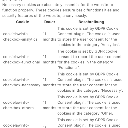
Necessary cookies are absolutely essential for the website to
function properly. These cookies ensure basic functionalities and
security features of the website, anonymously.
Cookie
Dauer
Beschreibung
This cookie is set by GDPR Cookie
cookielawinfo-
11
Consent plugin. The cookie is used
checkbox-analytics
months
to store the user consent for the
cookies in the category "Analytics".
The cookie is set by GDPR cookie
cookielawinfo-
11
consent to record the user consent
checkbox-functional
months
for the cookies in the category
"Functional".
This cookie is set by GDPR Cookie
cookielawinfo-
11
Consent plugin. The cookies is used
checkbox-necessary
months
to store the user consent for the
cookies in the category "Necessary".
This cookie is set by GDPR Cookie
cookielawinfo-
11
Consent plugin. The cookie is used
checkbox-others
months
to store the user consent for the
cookies in the category "Other.
This cookie is set by GDPR Cookie
cookielawinfo-
Consent plugin. The cookie is used
11