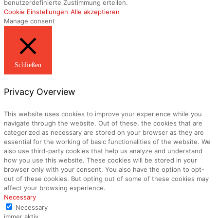
benutzerdefinierte Zustimmung erteilen.
Cookie Einstellungen
Alle akzeptieren
Manage consent
Schließen
Privacy Overview
This website uses cookies to improve your experience while you
navigate through the website. Out of these, the cookies that are
categorized as necessary are stored on your browser as they are
essential for the working of basic functionalities of the website. We
also use third-party cookies that help us analyze and understand
how you use this website. These cookies will be stored in your
browser only with your consent. You also have the option to opt-
out of these cookies. But opting out of some of these cookies may
affect your browsing experience.
Necessary
Necessary
immer aktiv