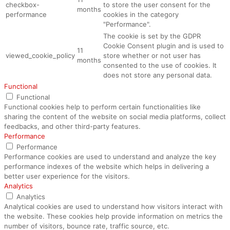
checkbox-
to store the user consent for the
months
performance
cookies in the category
"Performance".
The cookie is set by the GDPR
Cookie Consent plugin and is used to
11
viewed_cookie_policy
store whether or not user has
months
consented to the use of cookies. It
does not store any personal data.
Functional
Functional
Functional cookies help to perform certain functionalities like
sharing the content of the website on social media platforms, collect
feedbacks, and other third-party features.
Performance
Performance
Performance cookies are used to understand and analyze the key
performance indexes of the website which helps in delivering a
better user experience for the visitors.
Analytics
Analytics
Analytical cookies are used to understand how visitors interact with
the website. These cookies help provide information on metrics the
number of visitors, bounce rate, traffic source, etc.