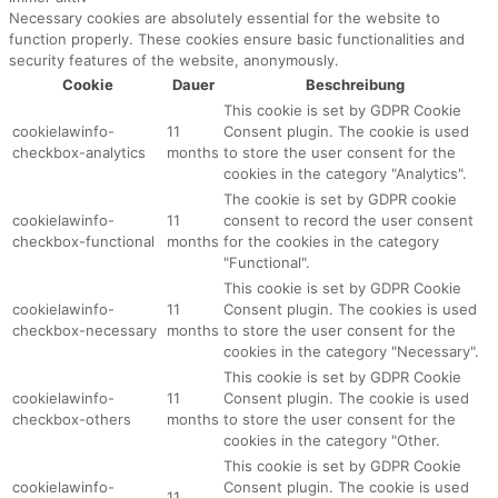
Necessary cookies are absolutely essential for the website to
function properly. These cookies ensure basic functionalities and
security features of the website, anonymously.
Cookie
Dauer
Beschreibung
This cookie is set by GDPR Cookie
cookielawinfo-
11
Consent plugin. The cookie is used
checkbox-analytics
months
to store the user consent for the
cookies in the category "Analytics".
The cookie is set by GDPR cookie
cookielawinfo-
11
consent to record the user consent
checkbox-functional
months
for the cookies in the category
"Functional".
This cookie is set by GDPR Cookie
cookielawinfo-
11
Consent plugin. The cookies is used
checkbox-necessary
months
to store the user consent for the
cookies in the category "Necessary".
This cookie is set by GDPR Cookie
cookielawinfo-
11
Consent plugin. The cookie is used
checkbox-others
months
to store the user consent for the
cookies in the category "Other.
This cookie is set by GDPR Cookie
cookielawinfo-
Consent plugin. The cookie is used
11