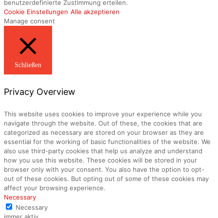
benutzerdefinierte Zustimmung erteilen.
Cookie Einstellungen
Alle akzeptieren
Manage consent
Schließen
Privacy Overview
This website uses cookies to improve your experience while you
navigate through the website. Out of these, the cookies that are
categorized as necessary are stored on your browser as they are
essential for the working of basic functionalities of the website. We
also use third-party cookies that help us analyze and understand
how you use this website. These cookies will be stored in your
browser only with your consent. You also have the option to opt-
out of these cookies. But opting out of some of these cookies may
affect your browsing experience.
Necessary
Necessary
immer aktiv