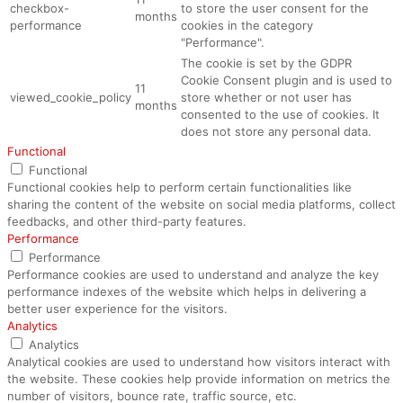
checkbox-
to store the user consent for the
months
performance
cookies in the category
"Performance".
The cookie is set by the GDPR
Cookie Consent plugin and is used to
11
viewed_cookie_policy
store whether or not user has
months
consented to the use of cookies. It
does not store any personal data.
Functional
Functional
Functional cookies help to perform certain functionalities like
sharing the content of the website on social media platforms, collect
feedbacks, and other third-party features.
Performance
Performance
Performance cookies are used to understand and analyze the key
performance indexes of the website which helps in delivering a
better user experience for the visitors.
Analytics
Analytics
Analytical cookies are used to understand how visitors interact with
the website. These cookies help provide information on metrics the
number of visitors, bounce rate, traffic source, etc.