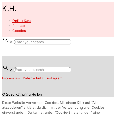
K.H.
Online Kurs
Podcast
Goodies
✕
✕
Impressum
|
Datenschutz
|
Instagram
© 2026 Katharina Heilen
Diese Website verwendet Cookies. Mit einem Klick auf "Alle
akzeptieren" erklärst du dich mit der Verwendung aller Cookies
einverstanden. Du kannst unter "Cookie-Einstellungen" eine