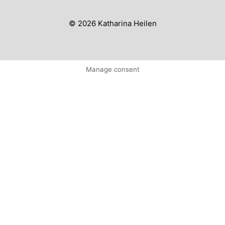
© 2026 Katharina Heilen
Manage consent