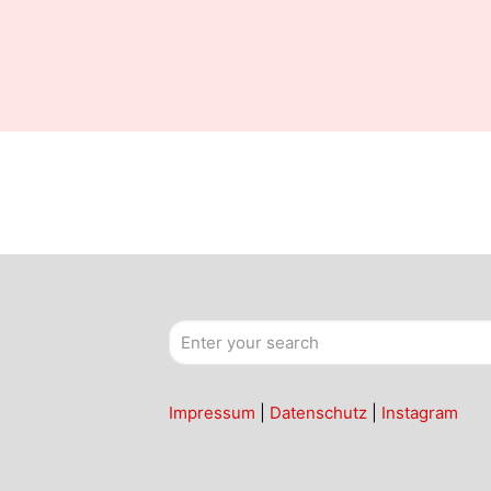
Impressum
|
Datenschutz
|
Instagram