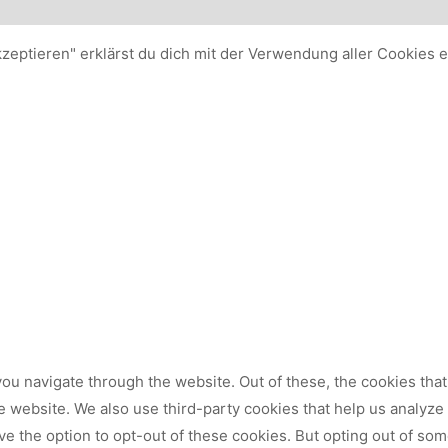
kzeptieren" erklärst du dich mit der Verwendung aller Cookies 
ou navigate through the website. Out of these, the cookies tha
 the website. We also use third-party cookies that help us analy
ve the option to opt-out of these cookies. But opting out of so