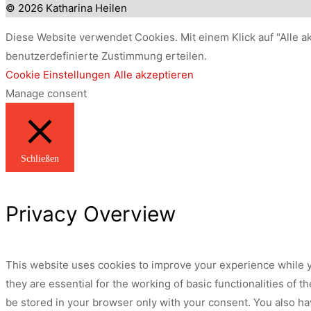
© 2026 Katharina Heilen
Diese Website verwendet Cookies. Mit einem Klick auf "Alle a
benutzerdefinierte Zustimmung erteilen.
Cookie Einstellungen
Alle akzeptieren
Manage consent
Schließen
Privacy Overview
This website uses cookies to improve your experience while y
they are essential for the working of basic functionalities of
be stored in your browser only with your consent. You also ha