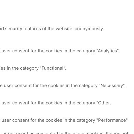
nd security features of the website, anonymously.
user consent for the cookies in the category "Analytics".
es in the category "Functional".
e user consent for the cookies in the category "Necessary".
 user consent for the cookies in the category "Other.
 user consent for the cookies in the category "Performance".
or not user has consented to the use of cookies. It does not