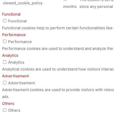
viewed_cookie_policy
months
store any personal 
Functional
Functional
Functional cookies help to perform certain functionalities like
Performance
Performance
Performance cookies are used to understand and analyze the ke
Analytics
Analytics
Analytical cookies are used to understand how visitors interac
Advertisement
Advertisement
Advertisement cookies are used to provide visitors with relev
ads.
Others
Others