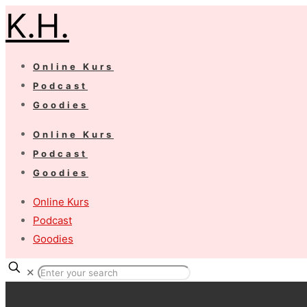
K.H.
Online Kurs
Podcast
Goodies
Online Kurs
Podcast
Goodies
Online Kurs
Podcast
Goodies
✕