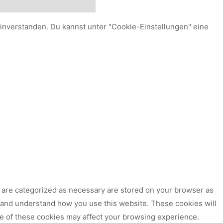
einverstanden. Du kannst unter "Cookie-Einstellungen" eine
t are categorized as necessary are stored on your browser as
ze and understand how you use this website. These cookies will
me of these cookies may affect your browsing experience.