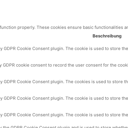
 function properly. These cookies ensure basic functionalities a
Beschreibung
by GDPR Cookie Consent plugin. The cookie is used to store the 
y GDPR cookie consent to record the user consent for the cooki
 by GDPR Cookie Consent plugin. The cookies is used to store th
by GDPR Cookie Consent plugin. The cookie is used to store the
 by GDPR Cookie Consent plugin. The cookie is used to store the
by the GDPR Cookie Consent plugin and is used to store whether 