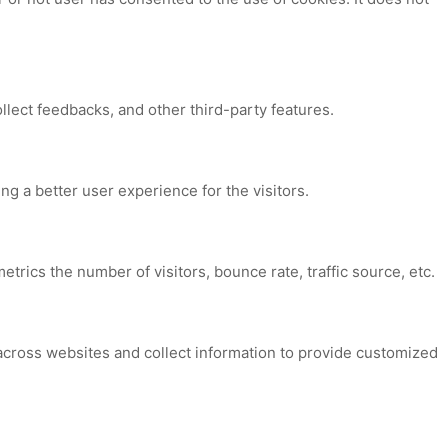
ollect feedbacks, and other third-party features.
 a better user experience for the visitors.
trics the number of visitors, bounce rate, traffic source, etc.
across websites and collect information to provide customized