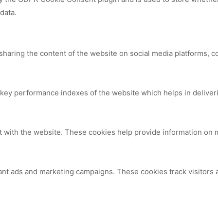
data.
 sharing the content of the website on social media platforms, c
y performance indexes of the website which helps in delivering
t with the website. These cookies help provide information on me
ant ads and marketing campaigns. These cookies track visitors 