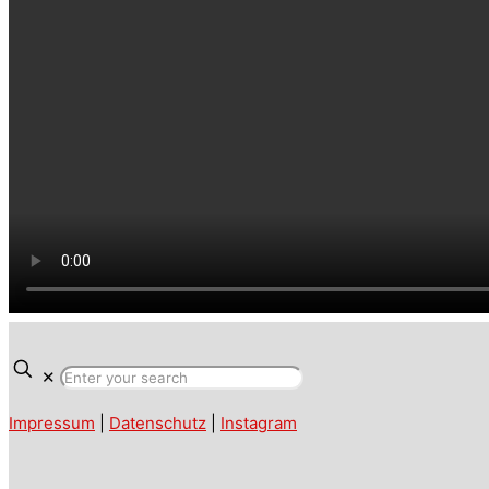
✕
Impressum
|
Datenschutz
|
Instagram