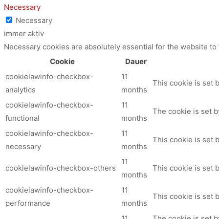
Necessary
Necessary
immer aktiv
Necessary cookies are absolutely essential for the website to
Cookie
Dauer
cookielawinfo-checkbox-
11
This cookie is set 
analytics
months
cookielawinfo-checkbox-
11
The cookie is set b
functional
months
cookielawinfo-checkbox-
11
This cookie is set
necessary
months
11
cookielawinfo-checkbox-others
This cookie is set 
months
cookielawinfo-checkbox-
11
This cookie is set
performance
months
11
The cookie is set 