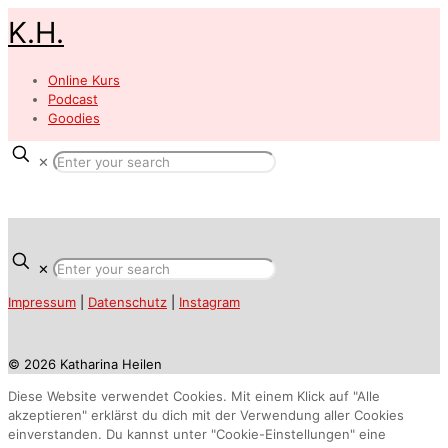
K.H.
Online Kurs
Podcast
Goodies
✕
✕
Impressum
|
Datenschutz
|
Instagram
© 2026 Katharina Heilen
Diese Website verwendet Cookies. Mit einem Klick auf "Alle
akzeptieren" erklärst du dich mit der Verwendung aller Cookies
einverstanden. Du kannst unter "Cookie-Einstellungen" eine