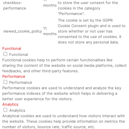
checkbox-
to store the user consent for the
months
performance
cookies in the category
"Performance".
The cookie is set by the GDPR
Cookie Consent plugin and is used to
11
viewed_cookie_policy
store whether or not user has
months
consented to the use of cookies. It
does not store any personal data.
Functional
Functional
Functional cookies help to perform certain functionalities like
sharing the content of the website on social media platforms, collect
feedbacks, and other third-party features.
Performance
Performance
Performance cookies are used to understand and analyze the key
performance indexes of the website which helps in delivering a
better user experience for the visitors.
Analytics
Analytics
Analytical cookies are used to understand how visitors interact with
the website. These cookies help provide information on metrics the
number of visitors, bounce rate, traffic source, etc.