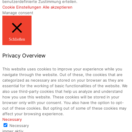
benutzerdefinierte Zustimmung erteilen.
Cookie Einstellungen
Alle akzeptieren
Manage consent
Schließen
Privacy Overview
This website uses cookies to improve your experience while you
navigate through the website. Out of these, the cookies that are
categorized as necessary are stored on your browser as they are
essential for the working of basic functionalities of the website. We
also use third-party cookies that help us analyze and understand
how you use this website. These cookies will be stored in your
browser only with your consent. You also have the option to opt-
out of these cookies. But opting out of some of these cookies may
affect your browsing experience.
Necessary
Necessary
immer aktiv