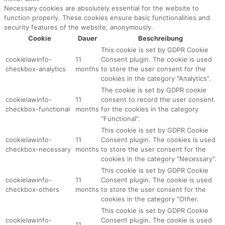
Necessary cookies are absolutely essential for the website to
function properly. These cookies ensure basic functionalities and
security features of the website, anonymously.
Cookie
Dauer
Beschreibung
This cookie is set by GDPR Cookie
cookielawinfo-
11
Consent plugin. The cookie is used
checkbox-analytics
months
to store the user consent for the
cookies in the category "Analytics".
The cookie is set by GDPR cookie
cookielawinfo-
11
consent to record the user consent
checkbox-functional
months
for the cookies in the category
"Functional".
This cookie is set by GDPR Cookie
cookielawinfo-
11
Consent plugin. The cookies is used
checkbox-necessary
months
to store the user consent for the
cookies in the category "Necessary".
This cookie is set by GDPR Cookie
cookielawinfo-
11
Consent plugin. The cookie is used
checkbox-others
months
to store the user consent for the
cookies in the category "Other.
This cookie is set by GDPR Cookie
cookielawinfo-
Consent plugin. The cookie is used
11