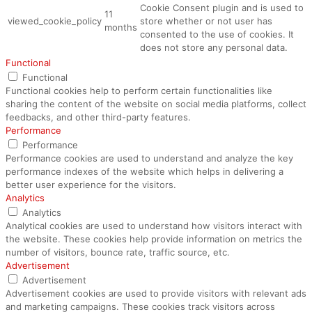
Cookie Consent plugin and is used to
11
viewed_cookie_policy
store whether or not user has
months
consented to the use of cookies. It
does not store any personal data.
Functional
Functional
Functional cookies help to perform certain functionalities like
sharing the content of the website on social media platforms, collect
feedbacks, and other third-party features.
Performance
Performance
Performance cookies are used to understand and analyze the key
performance indexes of the website which helps in delivering a
better user experience for the visitors.
Analytics
Analytics
Analytical cookies are used to understand how visitors interact with
the website. These cookies help provide information on metrics the
number of visitors, bounce rate, traffic source, etc.
Advertisement
Advertisement
Advertisement cookies are used to provide visitors with relevant ads
and marketing campaigns. These cookies track visitors across