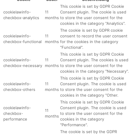
This cookie is set by GDPR Cookie
cookielawinfo-
11
Consent plugin. The cookie is used
checkbox-analytics
months
to store the user consent for the
cookies in the category "Analytics".
The cookie is set by GDPR cookie
cookielawinfo-
11
consent to record the user consent
checkbox-functional
months
for the cookies in the category
"Functional".
This cookie is set by GDPR Cookie
cookielawinfo-
11
Consent plugin. The cookies is used
checkbox-necessary
months
to store the user consent for the
cookies in the category "Necessary".
This cookie is set by GDPR Cookie
cookielawinfo-
11
Consent plugin. The cookie is used
checkbox-others
months
to store the user consent for the
cookies in the category "Other.
This cookie is set by GDPR Cookie
cookielawinfo-
Consent plugin. The cookie is used
11
checkbox-
to store the user consent for the
months
performance
cookies in the category
"Performance".
The cookie is set by the GDPR