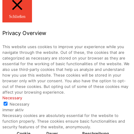
Schließen
Privacy Overview
This website uses cookies to improve your experience while you
navigate through the website. Out of these, the cookies that are
categorized as necessary are stored on your browser as they are
essential for the working of basic functionalities of the website. We
also use third-party cookies that help us analyze and understand
how you use this website. These cookies will be stored in your
browser only with your consent. You also have the option to opt-
out of these cookies. But opting out of some of these cookies may
affect your browsing experience.
Necessary
Necessary
immer aktiv
Necessary cookies are absolutely essential for the website to
function properly. These cookies ensure basic functionalities and
security features of the website, anonymously.
Cookie
Dauer
Beschreibung