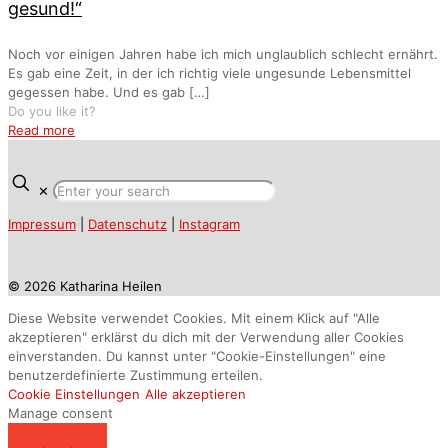
gesund!“
Noch vor einigen Jahren habe ich mich unglaublich schlecht ernährt.
Es gab eine Zeit, in der ich richtig viele ungesunde Lebensmittel
gegessen habe. Und es gab
[…]
Do you like it?
Read more
✕
Impressum
|
Datenschutz
|
Instagram
© 2026 Katharina Heilen
Diese Website verwendet Cookies. Mit einem Klick auf "Alle
akzeptieren" erklärst du dich mit der Verwendung aller Cookies
einverstanden. Du kannst unter "Cookie-Einstellungen" eine
benutzerdefinierte Zustimmung erteilen.
Cookie Einstellungen
Alle akzeptieren
Manage consent