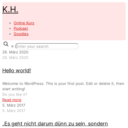
K.H.
Online Kurs
Podcast
Goodies
✕
26. März 2020
26. März 2020
Hello world!
Welcome to WordPress. This is your first post. Edit or delete it, then
start writing!
Do you like it?
Read more
5. März 2017
5. März 2017
„Es geht nicht darum dünn zu sein, sondern