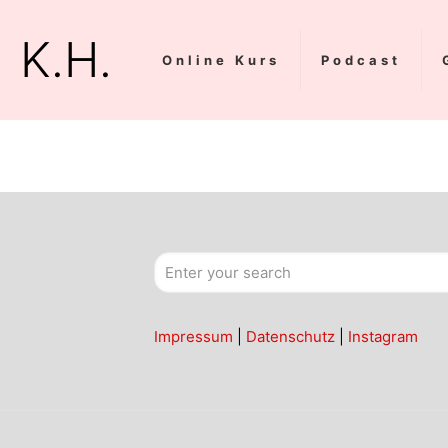
K.H.
Online Kurs
Podcast
Impressum
|
Datenschutz
|
Instagram