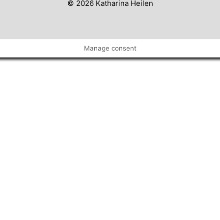
© 2026 Katharina Heilen
Manage consent