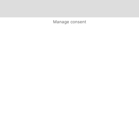
Manage consent