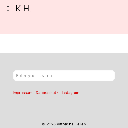
K.H.
Impressum
|
Datenschutz
|
Instagram
© 2026 Katharina Heilen