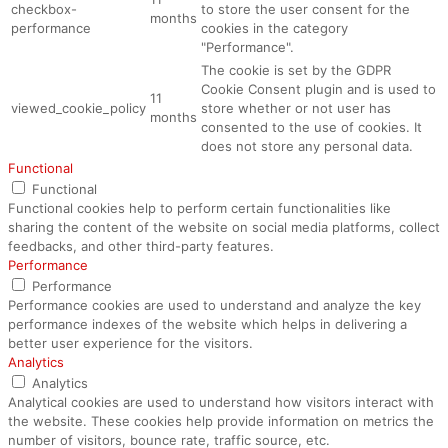
checkbox-
to store the user consent for the
months
performance
cookies in the category
"Performance".
The cookie is set by the GDPR
Cookie Consent plugin and is used to
11
viewed_cookie_policy
store whether or not user has
months
consented to the use of cookies. It
does not store any personal data.
Functional
Functional
Functional cookies help to perform certain functionalities like
sharing the content of the website on social media platforms, collect
feedbacks, and other third-party features.
Performance
Performance
Performance cookies are used to understand and analyze the key
performance indexes of the website which helps in delivering a
better user experience for the visitors.
Analytics
Analytics
Analytical cookies are used to understand how visitors interact with
the website. These cookies help provide information on metrics the
number of visitors, bounce rate, traffic source, etc.