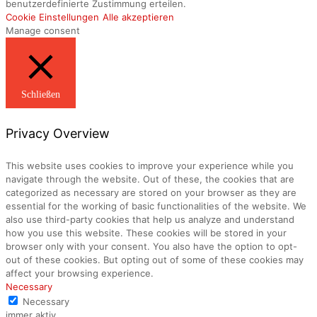
benutzerdefinierte Zustimmung erteilen.
Cookie Einstellungen
Alle akzeptieren
Manage consent
Schließen
Privacy Overview
This website uses cookies to improve your experience while you
navigate through the website. Out of these, the cookies that are
categorized as necessary are stored on your browser as they are
essential for the working of basic functionalities of the website. We
also use third-party cookies that help us analyze and understand
how you use this website. These cookies will be stored in your
browser only with your consent. You also have the option to opt-
out of these cookies. But opting out of some of these cookies may
affect your browsing experience.
Necessary
Necessary
immer aktiv