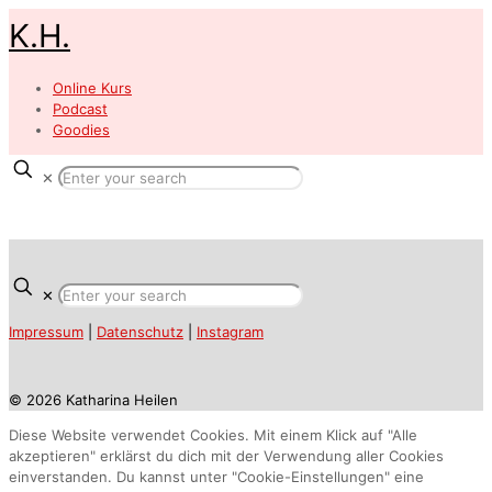
K.H.
Online Kurs
Podcast
Goodies
✕
✕
Impressum
|
Datenschutz
|
Instagram
© 2026 Katharina Heilen
Diese Website verwendet Cookies. Mit einem Klick auf "Alle
akzeptieren" erklärst du dich mit der Verwendung aller Cookies
einverstanden. Du kannst unter "Cookie-Einstellungen" eine