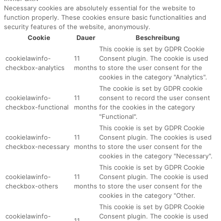
Necessary cookies are absolutely essential for the website to
function properly. These cookies ensure basic functionalities and
security features of the website, anonymously.
Cookie
Dauer
Beschreibung
This cookie is set by GDPR Cookie
cookielawinfo-
11
Consent plugin. The cookie is used
checkbox-analytics
months
to store the user consent for the
cookies in the category "Analytics".
The cookie is set by GDPR cookie
cookielawinfo-
11
consent to record the user consent
checkbox-functional
months
for the cookies in the category
"Functional".
This cookie is set by GDPR Cookie
cookielawinfo-
11
Consent plugin. The cookies is used
checkbox-necessary
months
to store the user consent for the
cookies in the category "Necessary".
This cookie is set by GDPR Cookie
cookielawinfo-
11
Consent plugin. The cookie is used
checkbox-others
months
to store the user consent for the
cookies in the category "Other.
This cookie is set by GDPR Cookie
cookielawinfo-
Consent plugin. The cookie is used
11