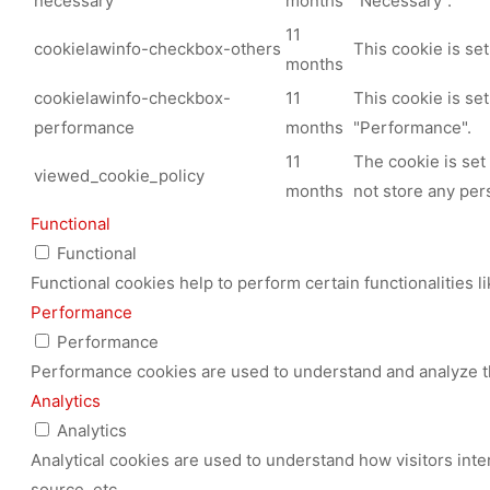
necessary
months
"Necessary".
11
cookielawinfo-checkbox-others
This cookie is se
months
cookielawinfo-checkbox-
11
This cookie is se
performance
months
"Performance".
11
The cookie is set
viewed_cookie_policy
months
not store any per
Functional
Functional
Functional cookies help to perform certain functionalities l
Performance
Performance
Performance cookies are used to understand and analyze the
Analytics
Analytics
Analytical cookies are used to understand how visitors inte
source, etc.