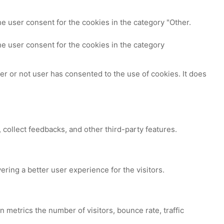
e user consent for the cookies in the category "Other.
e user consent for the cookies in the category
r or not user has consented to the use of cookies. It does
 collect feedbacks, and other third-party features.
ing a better user experience for the visitors.
 metrics the number of visitors, bounce rate, traffic