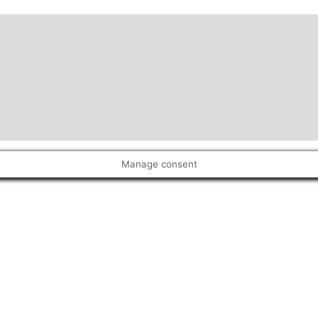
Manage consent