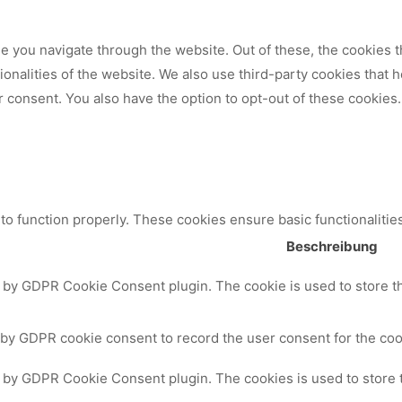
 you navigate through the website. Out of these, the cookies t
tionalities of the website. We also use third-party cookies that
 consent. You also have the option to opt-out of these cookies.
to function properly. These cookies ensure basic functionalitie
Beschreibung
t by GDPR Cookie Consent plugin. The cookie is used to store th
 by GDPR cookie consent to record the user consent for the cook
t by GDPR Cookie Consent plugin. The cookies is used to store 