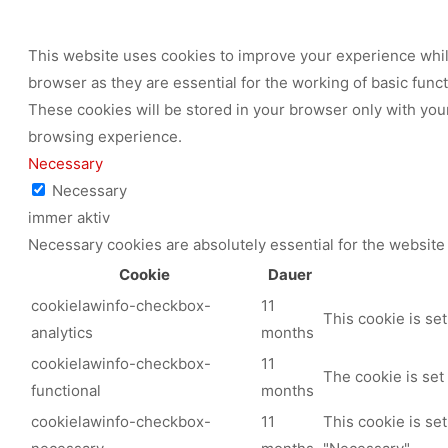
This website uses cookies to improve your experience while
browser as they are essential for the working of basic func
These cookies will be stored in your browser only with your
browsing experience.
Necessary
Necessary
immer aktiv
Necessary cookies are absolutely essential for the website 
Cookie
Dauer
cookielawinfo-checkbox-
11
This cookie is se
analytics
months
cookielawinfo-checkbox-
11
The cookie is set
functional
months
cookielawinfo-checkbox-
11
This cookie is se