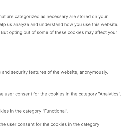
hat are categorized as necessary are stored on your
 help us analyze and understand how you use this website.
 But opting out of some of these cookies may affect your
s and security features of the website, anonymously.
e user consent for the cookies in the category "Analytics".
ies in the category "Functional".
the user consent for the cookies in the category