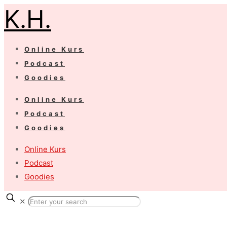
K.H.
Online Kurs
Podcast
Goodies
Online Kurs
Podcast
Goodies
Online Kurs
Podcast
Goodies
✕