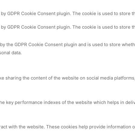
t by GDPR Cookie Consent plugin. The cookie is used to store th
t by GDPR Cookie Consent plugin. The cookie is used to store th
 by the GDPR Cookie Consent plugin and is used to store whethe
sonal data.
ike sharing the content of the website on social media platforms,
 key performance indexes of the website which helps in deliver
ract with the website. These cookies help provide information on