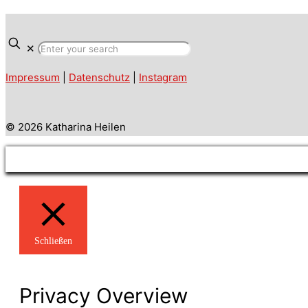
✕
Impressum
|
Datenschutz
|
Instagram
© 2026 Katharina Heilen
Schließen
Privacy Overview