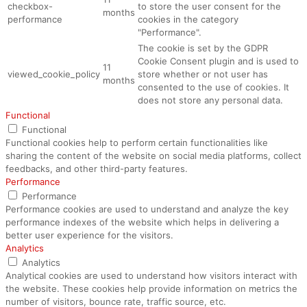
checkbox-
to store the user consent for the
months
performance
cookies in the category
"Performance".
The cookie is set by the GDPR
Cookie Consent plugin and is used to
11
viewed_cookie_policy
store whether or not user has
months
consented to the use of cookies. It
does not store any personal data.
Functional
Functional
Functional cookies help to perform certain functionalities like
sharing the content of the website on social media platforms, collect
feedbacks, and other third-party features.
Performance
Performance
Performance cookies are used to understand and analyze the key
performance indexes of the website which helps in delivering a
better user experience for the visitors.
Analytics
Analytics
Analytical cookies are used to understand how visitors interact with
the website. These cookies help provide information on metrics the
number of visitors, bounce rate, traffic source, etc.