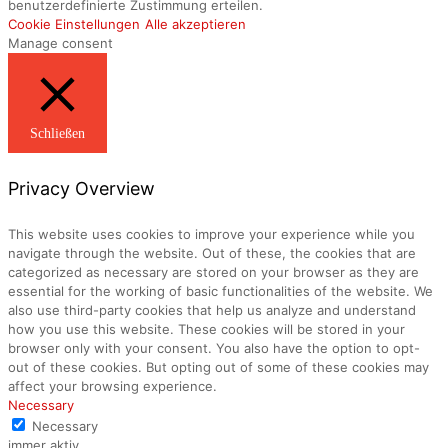
benutzerdefinierte Zustimmung erteilen.
Cookie Einstellungen
Alle akzeptieren
Manage consent
Schließen
Privacy Overview
This website uses cookies to improve your experience while you
navigate through the website. Out of these, the cookies that are
categorized as necessary are stored on your browser as they are
essential for the working of basic functionalities of the website. We
also use third-party cookies that help us analyze and understand
how you use this website. These cookies will be stored in your
browser only with your consent. You also have the option to opt-
out of these cookies. But opting out of some of these cookies may
affect your browsing experience.
Necessary
Necessary
immer aktiv