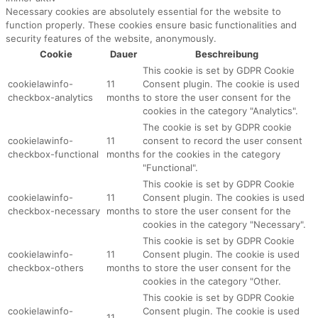
Necessary cookies are absolutely essential for the website to
function properly. These cookies ensure basic functionalities and
security features of the website, anonymously.
Cookie
Dauer
Beschreibung
This cookie is set by GDPR Cookie
cookielawinfo-
11
Consent plugin. The cookie is used
checkbox-analytics
months
to store the user consent for the
cookies in the category "Analytics".
The cookie is set by GDPR cookie
cookielawinfo-
11
consent to record the user consent
checkbox-functional
months
for the cookies in the category
"Functional".
This cookie is set by GDPR Cookie
cookielawinfo-
11
Consent plugin. The cookies is used
checkbox-necessary
months
to store the user consent for the
cookies in the category "Necessary".
This cookie is set by GDPR Cookie
cookielawinfo-
11
Consent plugin. The cookie is used
checkbox-others
months
to store the user consent for the
cookies in the category "Other.
This cookie is set by GDPR Cookie
cookielawinfo-
Consent plugin. The cookie is used
11