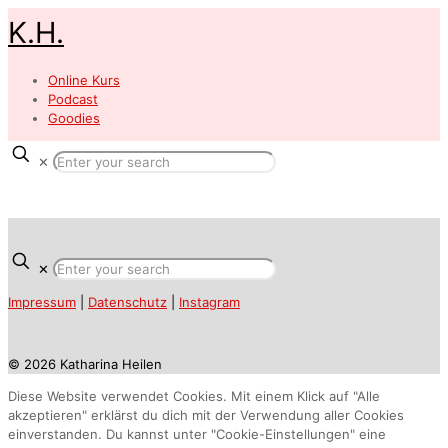
K.H.
Online Kurs
Podcast
Goodies
✕
✕
Impressum
|
Datenschutz
|
Instagram
© 2026 Katharina Heilen
Diese Website verwendet Cookies. Mit einem Klick auf "Alle
akzeptieren" erklärst du dich mit der Verwendung aller Cookies
einverstanden. Du kannst unter "Cookie-Einstellungen" eine