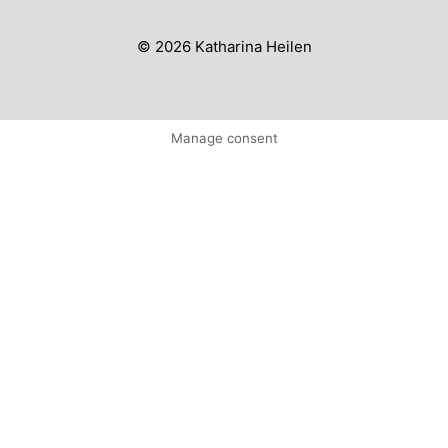
© 2026 Katharina Heilen
Manage consent