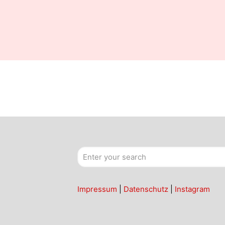
Impressum
|
Datenschutz
|
Instagram