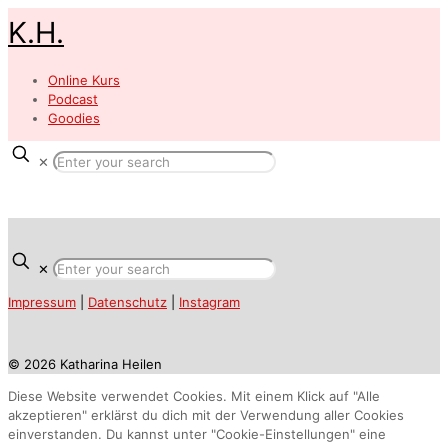
K.H.
Online Kurs
Podcast
Goodies
✕
✕
Impressum
|
Datenschutz
|
Instagram
© 2026 Katharina Heilen
Diese Website verwendet Cookies. Mit einem Klick auf "Alle
akzeptieren" erklärst du dich mit der Verwendung aller Cookies
einverstanden. Du kannst unter "Cookie-Einstellungen" eine