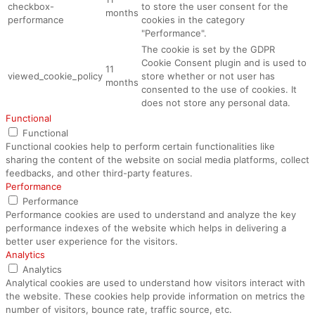
checkbox-
to store the user consent for the
months
performance
cookies in the category
"Performance".
The cookie is set by the GDPR
Cookie Consent plugin and is used to
11
viewed_cookie_policy
store whether or not user has
months
consented to the use of cookies. It
does not store any personal data.
Functional
Functional
Functional cookies help to perform certain functionalities like
sharing the content of the website on social media platforms, collect
feedbacks, and other third-party features.
Performance
Performance
Performance cookies are used to understand and analyze the key
performance indexes of the website which helps in delivering a
better user experience for the visitors.
Analytics
Analytics
Analytical cookies are used to understand how visitors interact with
the website. These cookies help provide information on metrics the
number of visitors, bounce rate, traffic source, etc.