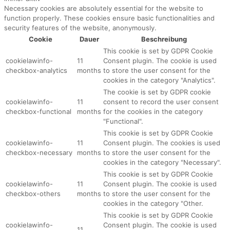
Necessary cookies are absolutely essential for the website to
function properly. These cookies ensure basic functionalities and
security features of the website, anonymously.
Cookie
Dauer
Beschreibung
This cookie is set by GDPR Cookie
cookielawinfo-
11
Consent plugin. The cookie is used
checkbox-analytics
months
to store the user consent for the
cookies in the category "Analytics".
The cookie is set by GDPR cookie
cookielawinfo-
11
consent to record the user consent
checkbox-functional
months
for the cookies in the category
"Functional".
This cookie is set by GDPR Cookie
cookielawinfo-
11
Consent plugin. The cookies is used
checkbox-necessary
months
to store the user consent for the
cookies in the category "Necessary".
This cookie is set by GDPR Cookie
cookielawinfo-
11
Consent plugin. The cookie is used
checkbox-others
months
to store the user consent for the
cookies in the category "Other.
This cookie is set by GDPR Cookie
cookielawinfo-
Consent plugin. The cookie is used
11