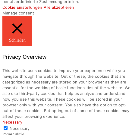
benutzerdefinierte Zustimmung erteilen.
Cookie Einstellungen
Alle akzeptieren
Manage consent
Schließen
Privacy Overview
This website uses cookies to improve your experience while you
navigate through the website. Out of these, the cookies that are
categorized as necessary are stored on your browser as they are
essential for the working of basic functionalities of the website. We
also use third-party cookies that help us analyze and understand
how you use this website. These cookies will be stored in your
browser only with your consent. You also have the option to opt-
out of these cookies. But opting out of some of these cookies may
affect your browsing experience.
Necessary
Necessary
immer aktiv