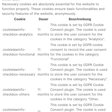
Necessary cookies are absolutely essential for the website to
function properly. These cookies ensure basic functionalities and
security features of the website, anonymously.
Cookie
Dauer
Beschreibung
This cookie is set by GDPR Cookie
cookielawinfo-
11
Consent plugin. The cookie is used
checkbox-analytics
months
to store the user consent for the
cookies in the category "Analytics".
The cookie is set by GDPR cookie
cookielawinfo-
11
consent to record the user consent
checkbox-functional
months
for the cookies in the category
"Functional".
This cookie is set by GDPR Cookie
cookielawinfo-
11
Consent plugin. The cookies is used
checkbox-necessary
months
to store the user consent for the
cookies in the category "Necessary".
This cookie is set by GDPR Cookie
cookielawinfo-
11
Consent plugin. The cookie is used
checkbox-others
months
to store the user consent for the
cookies in the category "Other.
This cookie is set by GDPR Cookie
cookielawinfo-
Consent plugin. The cookie is used
11