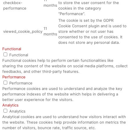
checkbox-
to store the user consent for the
months
performance
cookies in the category
"Performance".
The cookie is set by the GDPR
Cookie Consent plugin and is used to
11
viewed_cookie_policy
store whether or not user has
months
consented to the use of cookies. It
does not store any personal data.
Functional
Functional
Functional cookies help to perform certain functionalities like
sharing the content of the website on social media platforms, collect
feedbacks, and other third-party features.
Performance
Performance
Performance cookies are used to understand and analyze the key
performance indexes of the website which helps in delivering a
better user experience for the visitors.
Analytics
Analytics
Analytical cookies are used to understand how visitors interact with
the website. These cookies help provide information on metrics the
number of visitors, bounce rate, traffic source, etc.