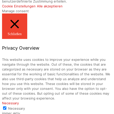
benutzerdefinierte Zustimmung erteilen.
Cookie Einstellungen
Alle akzeptieren
Manage consent
Schließen
Privacy Overview
This website uses cookies to improve your experience while you
navigate through the website. Out of these, the cookies that are
categorized as necessary are stored on your browser as they are
essential for the working of basic functionalities of the website. We
also use third-party cookies that help us analyze and understand
how you use this website. These cookies will be stored in your
browser only with your consent. You also have the option to opt-
out of these cookies. But opting out of some of these cookies may
affect your browsing experience.
Necessary
Necessary
immer aktiv