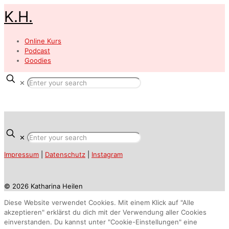
K.H.
Online Kurs
Podcast
Goodies
✕
✕
Impressum
|
Datenschutz
|
Instagram
© 2026 Katharina Heilen
Diese Website verwendet Cookies. Mit einem Klick auf "Alle
akzeptieren" erklärst du dich mit der Verwendung aller Cookies
einverstanden. Du kannst unter "Cookie-Einstellungen" eine