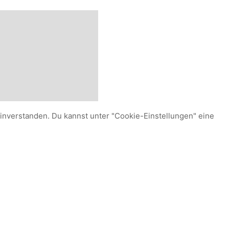
einverstanden. Du kannst unter "Cookie-Einstellungen" eine