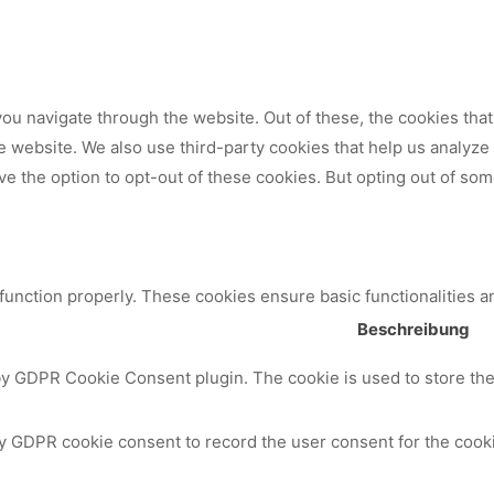
ou navigate through the website. Out of these, the cookies tha
 the website. We also use third-party cookies that help us analy
ve the option to opt-out of these cookies. But opting out of so
 function properly. These cookies ensure basic functionalities a
Beschreibung
by GDPR Cookie Consent plugin. The cookie is used to store the 
y GDPR cookie consent to record the user consent for the cooki