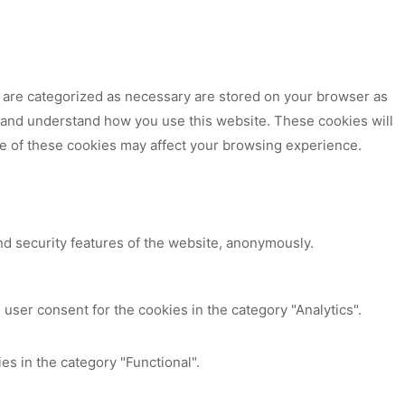
t are categorized as necessary are stored on your browser as
ze and understand how you use this website. These cookies will
me of these cookies may affect your browsing experience.
nd security features of the website, anonymously.
user consent for the cookies in the category "Analytics".
es in the category "Functional".