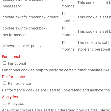
This cookie is set
necessary
months
11
cookielawinfo-checkbox-others
This cookie is set 
months
cookielawinfo-checkbox-
11
This cookie is set
performance
months
11
The cookie is set 
viewed_cookie_policy
months
store any personal 
Functional
Functional
Functional cookies help to perform certain functionalities like
Performance
Performance
Performance cookies are used to understand and analyze the ke
Analytics
Analytics
Analytical cookies are used to understand how visitors interac