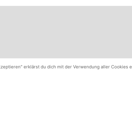
kzeptieren" erklärst du dich mit der Verwendung aller Cookies 