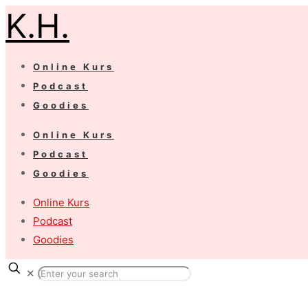
K.H.
Online Kurs
Podcast
Goodies
Online Kurs
Podcast
Goodies
Online Kurs
Podcast
Goodies
✕