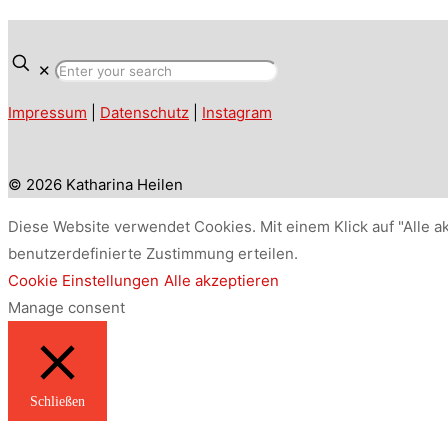
✕
Impressum
|
Datenschutz
|
Instagram
© 2026 Katharina Heilen
Diese Website verwendet Cookies. Mit einem Klick auf "Alle a
benutzerdefinierte Zustimmung erteilen.
Cookie Einstellungen
Alle akzeptieren
Manage consent
Schließen