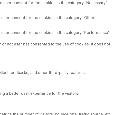
e user consent for the cookies in the category "Necessary".
 user consent for the cookies in the category "Other.
 user consent for the cookies in the category "Performance".
or not user has consented to the use of cookies. It does not
ollect feedbacks, and other third-party features.
 a better user experience for the visitors.
trics the number of visitors, bounce rate, traffic source, etc.