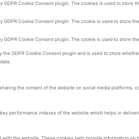
 by GDPR Cookie Consent plugin. The cookies is used to store th
by GDPR Cookie Consent plugin. The cookie is used to store the
 by GDPR Cookie Consent plugin. The cookie is used to store the
by the GDPR Cookie Consent plugin and is used to store whether 
data.
 sharing the content of the website on social media platforms, c
y performance indexes of the website which helps in delivering
t with the website. These cookies help provide information on me