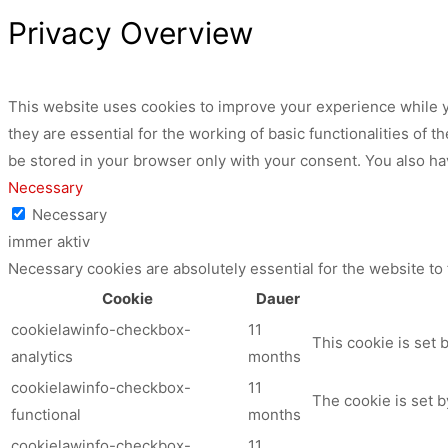
Privacy Overview
This website uses cookies to improve your experience while y
they are essential for the working of basic functionalities of
be stored in your browser only with your consent. You also ha
Necessary
Necessary
immer aktiv
Necessary cookies are absolutely essential for the website to
Cookie
Dauer
cookielawinfo-checkbox-
11
This cookie is set 
analytics
months
cookielawinfo-checkbox-
11
The cookie is set b
functional
months
cookielawinfo-checkbox-
11