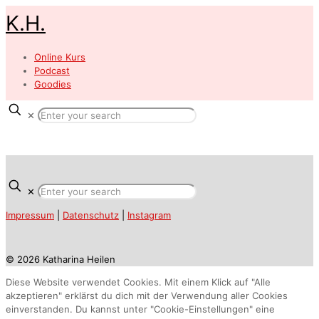
K.H.
Online Kurs
Podcast
Goodies
✕
✕
Impressum
|
Datenschutz
|
Instagram
© 2026 Katharina Heilen
Diese Website verwendet Cookies. Mit einem Klick auf "Alle
akzeptieren" erklärst du dich mit der Verwendung aller Cookies
einverstanden. Du kannst unter "Cookie-Einstellungen" eine