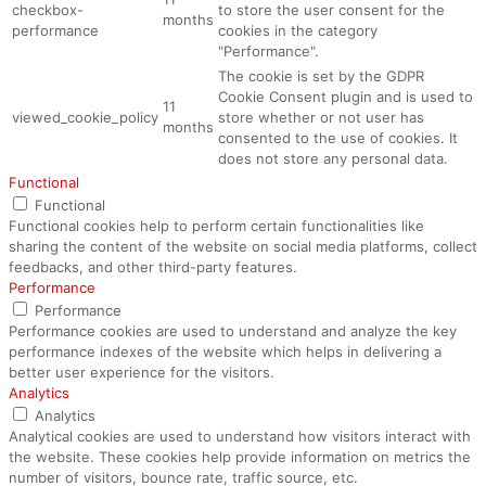
checkbox-
to store the user consent for the
months
performance
cookies in the category
"Performance".
The cookie is set by the GDPR
Cookie Consent plugin and is used to
11
viewed_cookie_policy
store whether or not user has
months
consented to the use of cookies. It
does not store any personal data.
Functional
Functional
Functional cookies help to perform certain functionalities like
sharing the content of the website on social media platforms, collect
feedbacks, and other third-party features.
Performance
Performance
Performance cookies are used to understand and analyze the key
performance indexes of the website which helps in delivering a
better user experience for the visitors.
Analytics
Analytics
Analytical cookies are used to understand how visitors interact with
the website. These cookies help provide information on metrics the
number of visitors, bounce rate, traffic source, etc.