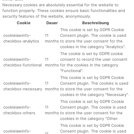
Necessary cookies are absolutely essential for the website to
function properly. These cookies ensure basic functionalities and
security features of the website, anonymously.
Cookie
Dauer
Beschreibung
This cookie is set by GDPR Cookie
cookielawinfo-
11
Consent plugin. The cookie is used
checkbox-analytics
months
to store the user consent for the
cookies in the category "Analytics".
The cookie is set by GDPR cookie
cookielawinfo-
11
consent to record the user consent
checkbox-functional
months
for the cookies in the category
"Functional".
This cookie is set by GDPR Cookie
cookielawinfo-
11
Consent plugin. The cookies is used
checkbox-necessary
months
to store the user consent for the
cookies in the category "Necessary".
This cookie is set by GDPR Cookie
cookielawinfo-
11
Consent plugin. The cookie is used
checkbox-others
months
to store the user consent for the
cookies in the category "Other.
This cookie is set by GDPR Cookie
cookielawinfo-
Consent plugin. The cookie is used
11