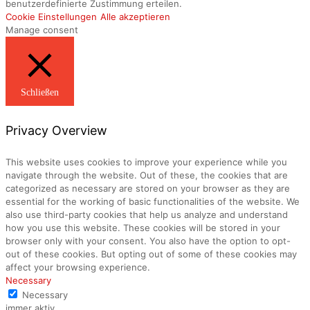
benutzerdefinierte Zustimmung erteilen.
Cookie Einstellungen
Alle akzeptieren
Manage consent
Schließen
Privacy Overview
This website uses cookies to improve your experience while you
navigate through the website. Out of these, the cookies that are
categorized as necessary are stored on your browser as they are
essential for the working of basic functionalities of the website. We
also use third-party cookies that help us analyze and understand
how you use this website. These cookies will be stored in your
browser only with your consent. You also have the option to opt-
out of these cookies. But opting out of some of these cookies may
affect your browsing experience.
Necessary
Necessary
immer aktiv