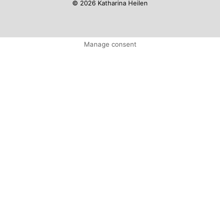
© 2026 Katharina Heilen
Manage consent