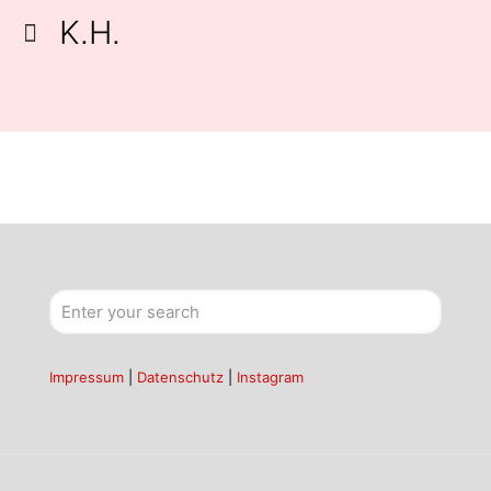
K.H.
Impressum
|
Datenschutz
|
Instagram