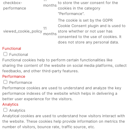
checkbox-
to store the user consent for the
months
performance
cookies in the category
"Performance".
The cookie is set by the GDPR
Cookie Consent plugin and is used to
11
viewed_cookie_policy
store whether or not user has
months
consented to the use of cookies. It
does not store any personal data.
Functional
Functional
Functional cookies help to perform certain functionalities like
sharing the content of the website on social media platforms, collect
feedbacks, and other third-party features.
Performance
Performance
Performance cookies are used to understand and analyze the key
performance indexes of the website which helps in delivering a
better user experience for the visitors.
Analytics
Analytics
Analytical cookies are used to understand how visitors interact with
the website. These cookies help provide information on metrics the
number of visitors, bounce rate, traffic source, etc.