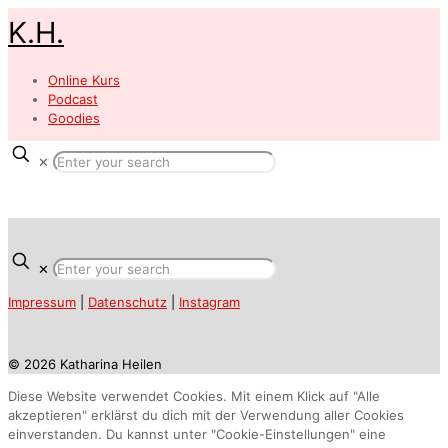
K.H.
Online Kurs
Podcast
Goodies
✕
✕
Impressum
|
Datenschutz
|
Instagram
© 2026 Katharina Heilen
Diese Website verwendet Cookies. Mit einem Klick auf "Alle
akzeptieren" erklärst du dich mit der Verwendung aller Cookies
einverstanden. Du kannst unter "Cookie-Einstellungen" eine