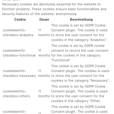
Necessary cookies are absolutely essential for the website to
function properly. These cookies ensure basic functionalities and
security features of the website, anonymously.
Cookie
Dauer
Beschreibung
This cookie is set by GDPR Cookie
cookielawinfo-
11
Consent plugin. The cookie is used
checkbox-analytics
months
to store the user consent for the
cookies in the category "Analytics".
The cookie is set by GDPR cookie
cookielawinfo-
11
consent to record the user consent
checkbox-functional
months
for the cookies in the category
"Functional".
This cookie is set by GDPR Cookie
cookielawinfo-
11
Consent plugin. The cookies is used
checkbox-necessary
months
to store the user consent for the
cookies in the category "Necessary".
This cookie is set by GDPR Cookie
cookielawinfo-
11
Consent plugin. The cookie is used
checkbox-others
months
to store the user consent for the
cookies in the category "Other.
This cookie is set by GDPR Cookie
cookielawinfo-
Consent plugin. The cookie is used
11