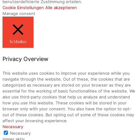
benutzerdefinierte Zustimmung erteilen.
Cookie Einstellungen
Alle akzeptieren
Manage consent
Schließen
Privacy Overview
This website uses cookies to improve your experience while you
navigate through the website. Out of these, the cookies that are
categorized as necessary are stored on your browser as they are
essential for the working of basic functionalities of the website. We
also use third-party cookies that help us analyze and understand
how you use this website. These cookies will be stored in your
browser only with your consent. You also have the option to opt-
out of these cookies. But opting out of some of these cookies may
affect your browsing experience.
Necessary
Necessary
immer aktiv