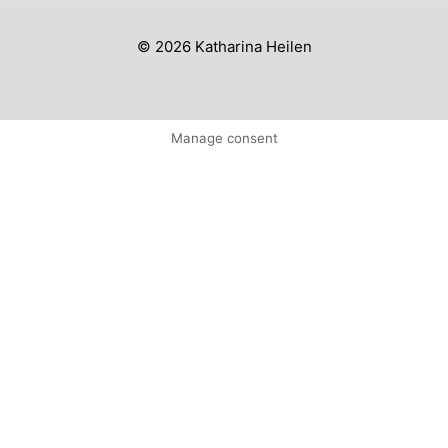
© 2026 Katharina Heilen
Manage consent