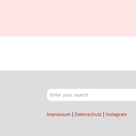
Impressum
|
Datenschutz
|
Instagram