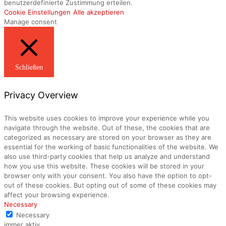
benutzerdefinierte Zustimmung erteilen.
Cookie Einstellungen
Alle akzeptieren
Manage consent
Schließen
Privacy Overview
This website uses cookies to improve your experience while you
navigate through the website. Out of these, the cookies that are
categorized as necessary are stored on your browser as they are
essential for the working of basic functionalities of the website. We
also use third-party cookies that help us analyze and understand
how you use this website. These cookies will be stored in your
browser only with your consent. You also have the option to opt-
out of these cookies. But opting out of some of these cookies may
affect your browsing experience.
Necessary
Necessary
immer aktiv