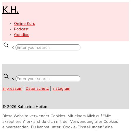
K.H.
Online Kurs
Podcast
Goodies
✕
✕
Impressum
|
Datenschutz
|
Instagram
© 2026 Katharina Heilen
Diese Website verwendet Cookies. Mit einem Klick auf "Alle
akzeptieren" erklärst du dich mit der Verwendung aller Cookies
einverstanden. Du kannst unter "Cookie-Einstellungen" eine