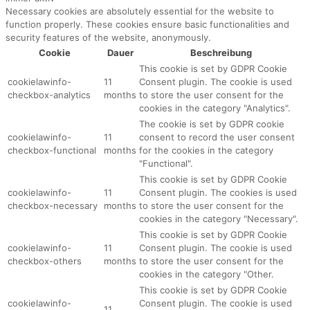
Necessary cookies are absolutely essential for the website to
function properly. These cookies ensure basic functionalities and
security features of the website, anonymously.
Cookie
Dauer
Beschreibung
This cookie is set by GDPR Cookie
cookielawinfo-
11
Consent plugin. The cookie is used
checkbox-analytics
months
to store the user consent for the
cookies in the category "Analytics".
The cookie is set by GDPR cookie
cookielawinfo-
11
consent to record the user consent
checkbox-functional
months
for the cookies in the category
"Functional".
This cookie is set by GDPR Cookie
cookielawinfo-
11
Consent plugin. The cookies is used
checkbox-necessary
months
to store the user consent for the
cookies in the category "Necessary".
This cookie is set by GDPR Cookie
cookielawinfo-
11
Consent plugin. The cookie is used
checkbox-others
months
to store the user consent for the
cookies in the category "Other.
This cookie is set by GDPR Cookie
cookielawinfo-
Consent plugin. The cookie is used
11