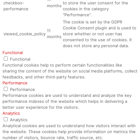
checkbox-
to store the user consent for the
months
performance
cookies in the category
"Performance".
The cookie is set by the GDPR
Cookie Consent plugin and is used to
11
viewed_cookie_policy
store whether or not user has
months
consented to the use of cookies. It
does not store any personal data.
Functional
Functional
Functional cookies help to perform certain functionalities like
sharing the content of the website on social media platforms, collect
feedbacks, and other third-party features.
Performance
Performance
Performance cookies are used to understand and analyze the key
performance indexes of the website which helps in delivering a
better user experience for the visitors.
Analytics
Analytics
Analytical cookies are used to understand how visitors interact with
the website. These cookies help provide information on metrics the
number of visitors, bounce rate, traffic source, etc.