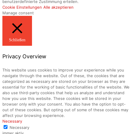
benutzerdefinierte Zustimmung erteilen.
Cookie Einstellungen
Alle akzeptieren
Manage consent
Schließen
Privacy Overview
This website uses cookies to improve your experience while you
navigate through the website. Out of these, the cookies that are
categorized as necessary are stored on your browser as they are
essential for the working of basic functionalities of the website. We
also use third-party cookies that help us analyze and understand
how you use this website. These cookies will be stored in your
browser only with your consent. You also have the option to opt-
out of these cookies. But opting out of some of these cookies may
affect your browsing experience.
Necessary
Necessary
immer aktiv