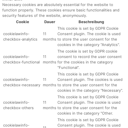
Necessary cookies are absolutely essential for the website to
function properly. These cookies ensure basic functionalities and
security features of the website, anonymously.
Cookie
Dauer
Beschreibung
This cookie is set by GDPR Cookie
cookielawinfo-
11
Consent plugin. The cookie is used
checkbox-analytics
months
to store the user consent for the
cookies in the category "Analytics".
The cookie is set by GDPR cookie
cookielawinfo-
11
consent to record the user consent
checkbox-functional
months
for the cookies in the category
"Functional".
This cookie is set by GDPR Cookie
cookielawinfo-
11
Consent plugin. The cookies is used
checkbox-necessary
months
to store the user consent for the
cookies in the category "Necessary".
This cookie is set by GDPR Cookie
cookielawinfo-
11
Consent plugin. The cookie is used
checkbox-others
months
to store the user consent for the
cookies in the category "Other.
This cookie is set by GDPR Cookie
cookielawinfo-
Consent plugin. The cookie is used
11