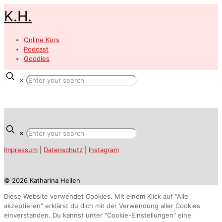
K.H.
Online Kurs
Podcast
Goodies
✕
✕
Impressum
|
Datenschutz
|
Instagram
© 2026 Katharina Heilen
Diese Website verwendet Cookies. Mit einem Klick auf "Alle
akzeptieren" erklärst du dich mit der Verwendung aller Cookies
einverstanden. Du kannst unter "Cookie-Einstellungen" eine