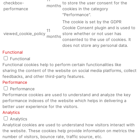
checkbox-
to store the user consent for the
months
performance
cookies in the category
"Performance".
The cookie is set by the GDPR
Cookie Consent plugin and is used to
11
viewed_cookie_policy
store whether or not user has
months
consented to the use of cookies. It
does not store any personal data.
Functional
Functional
Functional cookies help to perform certain functionalities like
sharing the content of the website on social media platforms, collect
feedbacks, and other third-party features.
Performance
Performance
Performance cookies are used to understand and analyze the key
performance indexes of the website which helps in delivering a
better user experience for the visitors.
Analytics
Analytics
Analytical cookies are used to understand how visitors interact with
the website. These cookies help provide information on metrics the
number of visitors, bounce rate, traffic source, etc.