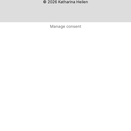
© 2026 Katharina Heilen
Manage consent