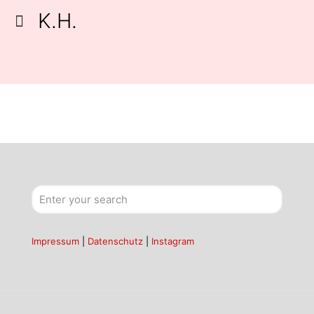
K.H.
Impressum
|
Datenschutz
|
Instagram