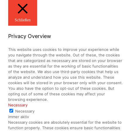
Schließen
Privacy Overview
This website uses cookies to improve your experience while
you navigate through the website. Out of these, the cookies
that are categorized as necessary are stored on your browser
as they are essential for the working of basic functionalities
of the website. We also use third-party cookies that help us
analyze and understand how you use this website. These
cookies will be stored in your browser only with your consent.
You also have the option to opt-out of these cookies. But
opting out of some of these cookies may affect your
browsing experience.
Necessary
Necessary
immer aktiv
Necessary cookies are absolutely essential for the website to
function properly. These cookies ensure basic functionalities