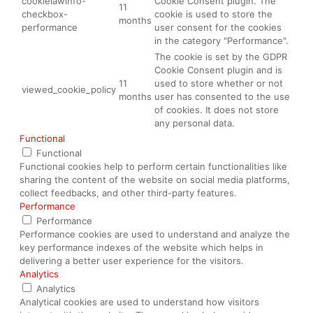
cookielawinfo-
Cookie Consent plugin. The
11
checkbox-
cookie is used to store the
months
performance
user consent for the cookies
in the category "Performance".
The cookie is set by the GDPR
Cookie Consent plugin and is
11
used to store whether or not
viewed_cookie_policy
months
user has consented to the use
of cookies. It does not store
any personal data.
Functional
Functional
Functional cookies help to perform certain functionalities like
sharing the content of the website on social media platforms,
collect feedbacks, and other third-party features.
Performance
Performance
Performance cookies are used to understand and analyze the
key performance indexes of the website which helps in
delivering a better user experience for the visitors.
Analytics
Analytics
Analytical cookies are used to understand how visitors