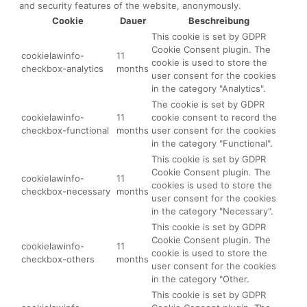
and security features of the website, anonymously.
Cookie
Dauer
Beschreibung
This cookie is set by GDPR
Cookie Consent plugin. The
cookielawinfo-
11
cookie is used to store the
checkbox-analytics
months
user consent for the cookies
in the category "Analytics".
The cookie is set by GDPR
cookielawinfo-
11
cookie consent to record the
checkbox-functional
months
user consent for the cookies
in the category "Functional".
This cookie is set by GDPR
Cookie Consent plugin. The
cookielawinfo-
11
cookies is used to store the
checkbox-necessary
months
user consent for the cookies
in the category "Necessary".
This cookie is set by GDPR
Cookie Consent plugin. The
cookielawinfo-
11
cookie is used to store the
checkbox-others
months
user consent for the cookies
in the category "Other.
This cookie is set by GDPR