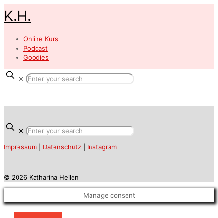
K.H.
Online Kurs
Podcast
Goodies
✕
✕
Impressum
|
Datenschutz
|
Instagram
© 2026 Katharina Heilen
Manage consent