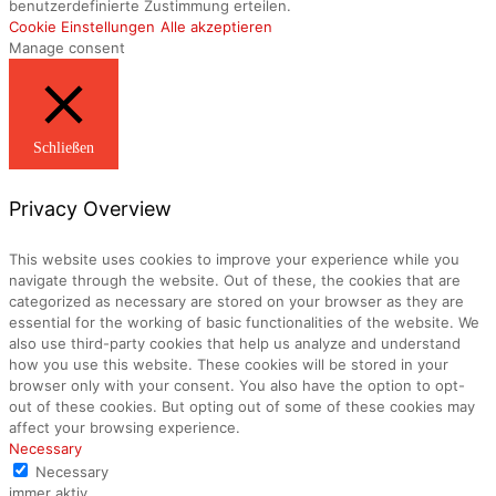
benutzerdefinierte Zustimmung erteilen.
Cookie Einstellungen
Alle akzeptieren
Manage consent
Schließen
Privacy Overview
This website uses cookies to improve your experience while you
navigate through the website. Out of these, the cookies that are
categorized as necessary are stored on your browser as they are
essential for the working of basic functionalities of the website. We
also use third-party cookies that help us analyze and understand
how you use this website. These cookies will be stored in your
browser only with your consent. You also have the option to opt-
out of these cookies. But opting out of some of these cookies may
affect your browsing experience.
Necessary
Necessary
immer aktiv