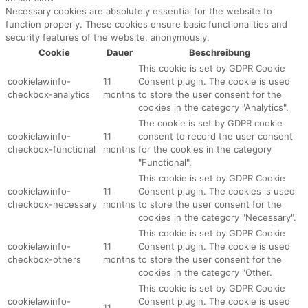
Necessary cookies are absolutely essential for the website to
function properly. These cookies ensure basic functionalities and
security features of the website, anonymously.
Cookie
Dauer
Beschreibung
This cookie is set by GDPR Cookie
cookielawinfo-
11
Consent plugin. The cookie is used
checkbox-analytics
months
to store the user consent for the
cookies in the category "Analytics".
The cookie is set by GDPR cookie
cookielawinfo-
11
consent to record the user consent
checkbox-functional
months
for the cookies in the category
"Functional".
This cookie is set by GDPR Cookie
cookielawinfo-
11
Consent plugin. The cookies is used
checkbox-necessary
months
to store the user consent for the
cookies in the category "Necessary".
This cookie is set by GDPR Cookie
cookielawinfo-
11
Consent plugin. The cookie is used
checkbox-others
months
to store the user consent for the
cookies in the category "Other.
This cookie is set by GDPR Cookie
cookielawinfo-
Consent plugin. The cookie is used
11