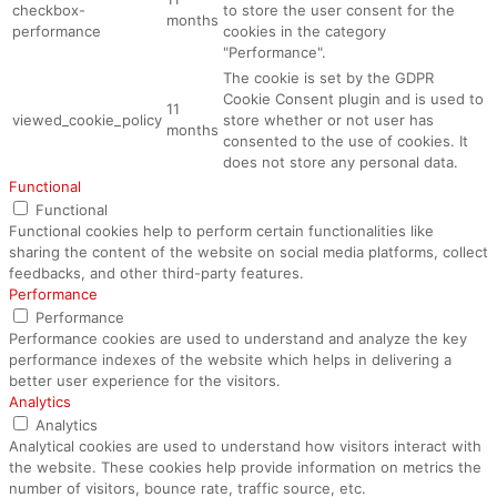
checkbox-
to store the user consent for the
months
performance
cookies in the category
"Performance".
The cookie is set by the GDPR
Cookie Consent plugin and is used to
11
viewed_cookie_policy
store whether or not user has
months
consented to the use of cookies. It
does not store any personal data.
Functional
Functional
Functional cookies help to perform certain functionalities like
sharing the content of the website on social media platforms, collect
feedbacks, and other third-party features.
Performance
Performance
Performance cookies are used to understand and analyze the key
performance indexes of the website which helps in delivering a
better user experience for the visitors.
Analytics
Analytics
Analytical cookies are used to understand how visitors interact with
the website. These cookies help provide information on metrics the
number of visitors, bounce rate, traffic source, etc.