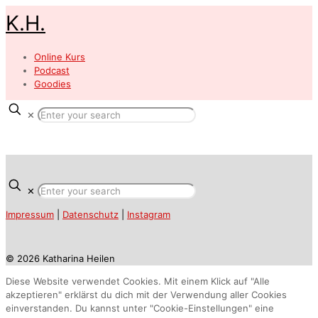
K.H.
Online Kurs
Podcast
Goodies
✕
✕
Impressum
|
Datenschutz
|
Instagram
© 2026 Katharina Heilen
Diese Website verwendet Cookies. Mit einem Klick auf "Alle
akzeptieren" erklärst du dich mit der Verwendung aller Cookies
einverstanden. Du kannst unter "Cookie-Einstellungen" eine