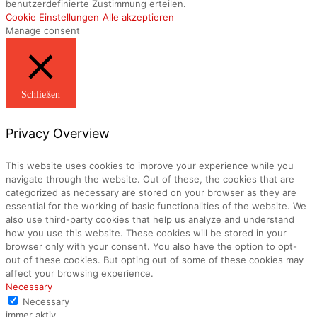
benutzerdefinierte Zustimmung erteilen.
Cookie Einstellungen
Alle akzeptieren
Manage consent
Schließen
Privacy Overview
This website uses cookies to improve your experience while you
navigate through the website. Out of these, the cookies that are
categorized as necessary are stored on your browser as they are
essential for the working of basic functionalities of the website. We
also use third-party cookies that help us analyze and understand
how you use this website. These cookies will be stored in your
browser only with your consent. You also have the option to opt-
out of these cookies. But opting out of some of these cookies may
affect your browsing experience.
Necessary
Necessary
immer aktiv