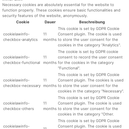
Necessary cookies are absolutely essential for the website to
function properly. These cookies ensure basic functionalities and
security features of the website, anonymously.
Cookie
Dauer
Beschreibung
This cookie is set by GDPR Cookie
cookielawinfo-
11
Consent plugin. The cookie is used
checkbox-analytics
months
to store the user consent for the
cookies in the category "Analytics".
The cookie is set by GDPR cookie
cookielawinfo-
11
consent to record the user consent
checkbox-functional
months
for the cookies in the category
"Functional".
This cookie is set by GDPR Cookie
cookielawinfo-
11
Consent plugin. The cookies is used
checkbox-necessary
months
to store the user consent for the
cookies in the category "Necessary".
This cookie is set by GDPR Cookie
cookielawinfo-
11
Consent plugin. The cookie is used
checkbox-others
months
to store the user consent for the
cookies in the category "Other.
This cookie is set by GDPR Cookie
cookielawinfo-
Consent plugin. The cookie is used
11