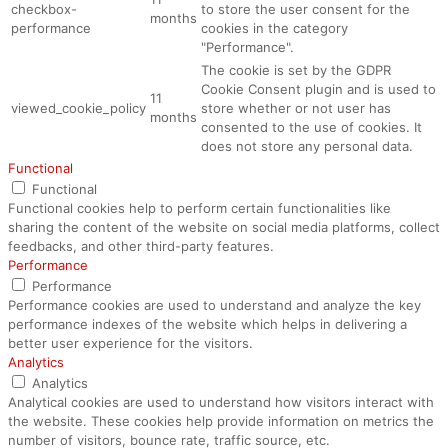
checkbox-
to store the user consent for the
months
performance
cookies in the category
"Performance".
The cookie is set by the GDPR
Cookie Consent plugin and is used to
11
viewed_cookie_policy
store whether or not user has
months
consented to the use of cookies. It
does not store any personal data.
Functional
Functional
Functional cookies help to perform certain functionalities like
sharing the content of the website on social media platforms, collect
feedbacks, and other third-party features.
Performance
Performance
Performance cookies are used to understand and analyze the key
performance indexes of the website which helps in delivering a
better user experience for the visitors.
Analytics
Analytics
Analytical cookies are used to understand how visitors interact with
the website. These cookies help provide information on metrics the
number of visitors, bounce rate, traffic source, etc.