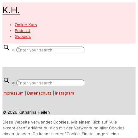
K.H.
Online Kurs
Podcast
Goodies
✕
✕
Impressum
|
Datenschutz
|
Instagram
© 2026 Katharina Heilen
Diese Website verwendet Cookies. Mit einem Klick auf "Alle
akzeptieren" erklärst du dich mit der Verwendung aller Cookies
einverstanden. Du kannst unter "Cookie-Einstellungen" eine